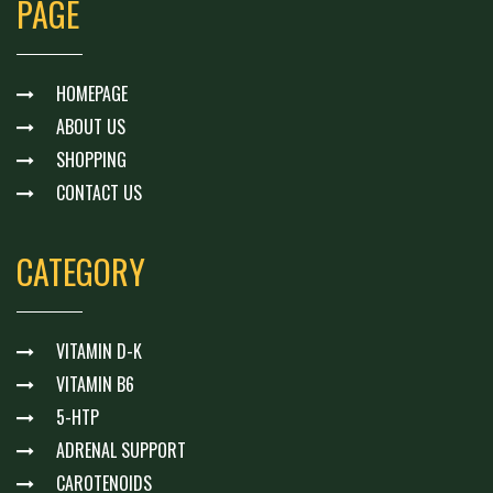
PAGE
HOMEPAGE
ABOUT US
SHOPPING
CONTACT US
CATEGORY
VITAMIN D-K
VITAMIN B6
5-HTP
ADRENAL SUPPORT
CAROTENOIDS