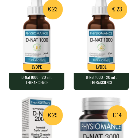
€ 23
€ 23
LVDPE
LVDDL
D-Nat 1000 - 20 ml :
D-Nat 1000 - 20 ml :
LVDPE
LVDDL
THERASCIENCE
THERASCIENCE
D-Nat 1000 - 20 ml : THERASCIENCE
D-Nat 1000 - 20 ml : THERASCIENCE
20 ml (approximately 600 drops…
20 ml (approximately 600 drops…
€ 29
€ 14