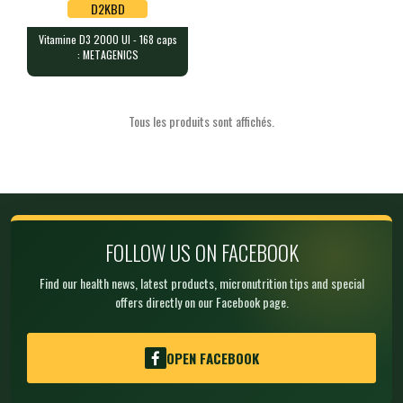
D2KBD
Vitamine D3 2000 UI - 168 caps
D2KBD
: METAGENICS
Vitamine D3 2000 UI - 168 caps :
METAGENICS
168 chewable tablets (lemon fl…
Tous les produits sont affichés.
FOLLOW US ON FACEBOOK
Find our health news, latest products, micronutrition tips and special
offers directly on our Facebook page.
OPEN FACEBOOK