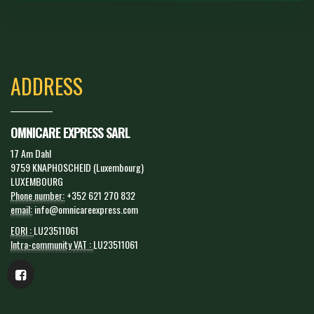
ADDRESS
OMNICARE EXPRESS SARL
17 Am Dahl
9759 KNAPHOSCHEID (Luxembourg)
LUXEMBOURG
Phone number:
+352 621 270 832
email:
info@omnicareexpress.com
EORI :
LU23511061
Intra-community VAT :
LU23511061