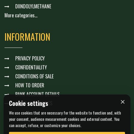
DIINDOLYLMETHANE
More categories...
INFORMATION
PRIVACY POLICY
CONFIDENTIALITY
CONDITIONS OF SALE
HOW TO ORDER
BANK ACCOUNT DETAILS
×
Cookie settings
GÉRER MES COOKIES
We use cookies that are necessary for the website to function and, with
your consent, audience measurement cookies and external content. You
can accept, refuse, or customize your choices.