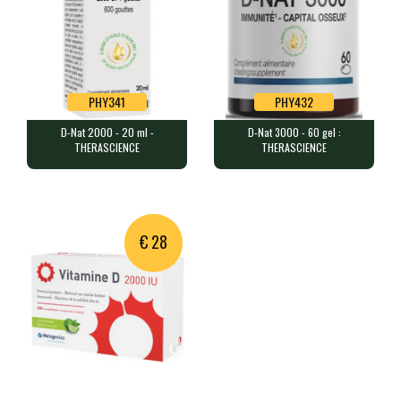
PHY341
PHY432
D-Nat 2000 - 20 ml -
D-Nat 3000 - 60 gel :
PHY341
PHY432
THERASCIENCE
THERASCIENCE
D-Nat 2000 - 20 ml - THERASCIENCE
D-Nat 3000 - 60 gel : THERASCIENCE
20 ml (approximately 600 drops…
60 capsules containing 3,000 I…
€ 28