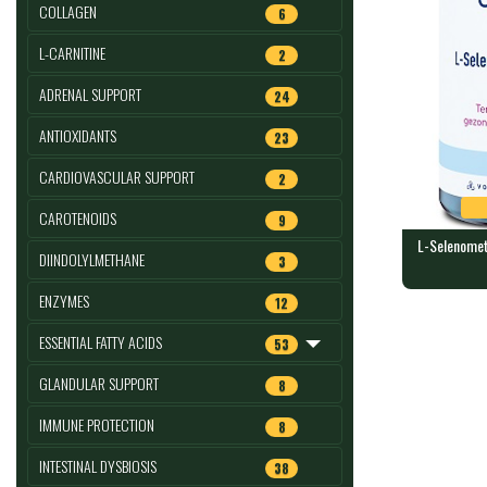
COLLAGEN
6
L-CARNITINE
2
ADRENAL SUPPORT
24
ANTIOXIDANTS
23
CARDIOVASCULAR SUPPORT
2
CAROTENOIDS
9
L-Selenomet
DIINDOLYLMETHANE
3
L-Selenome
ENZYMES
12
caps : ORT
180 capsules
ESSENTIAL FATTY ACIDS
53
GLANDULAR SUPPORT
8
IMMUNE PROTECTION
8
INTESTINAL DYSBIOSIS
38