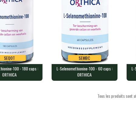
SEQOT
SEMBC
hionine-100 - 180 caps :
L-Selenomethionine-100 - 60 caps :
L-
SEQOT
SEMBC
ORTHICA
ORTHICA
thionine-100 - 180
L-Selenomethionine-100 - 60
L-S
HICA
caps : ORTHICA
cap
 containing 100 mc…
60 capsules containing 100 mcg…
60 
Tous les produits sont af