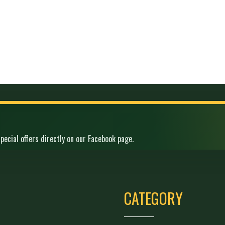
pecial offers directly on our Facebook page.
CATEGORY