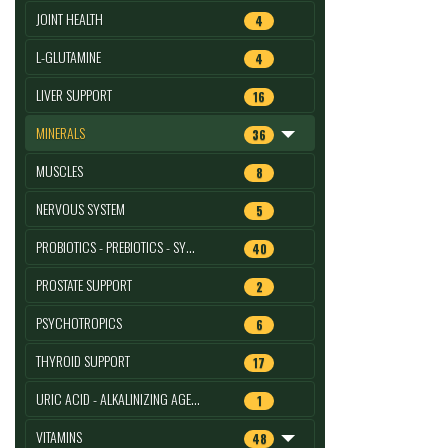
JOINT HEALTH
4
L-GLUTAMINE
4
LIVER SUPPORT
16
MINERALS
36
MUSCLES
8
NERVOUS SYSTEM
5
PROBIOTICS - PREBIOTICS - SY…
40
PROSTATE SUPPORT
2
PSYCHOTROPICS
6
THYROID SUPPORT
17
URIC ACID - ALKALINIZING AGE…
1
VITAMINS
48