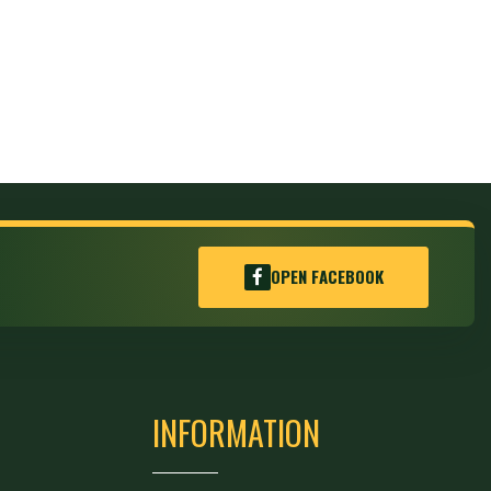
OPEN FACEBOOK
INFORMATION