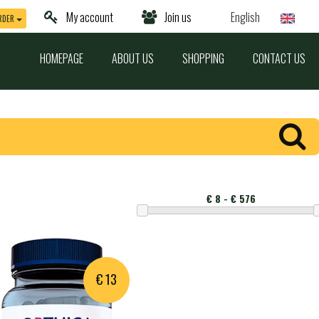
My account
Join us
English
RDER
HOMEPAGE
ABOUT US
SHOPPING
CONTACT US
Montant
€ 13