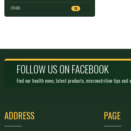
OTHER
10
FOLLOW US ON FACEBOOK
Find our health news, latest products, micronutrition tips and s
ADDRESS
PAGE