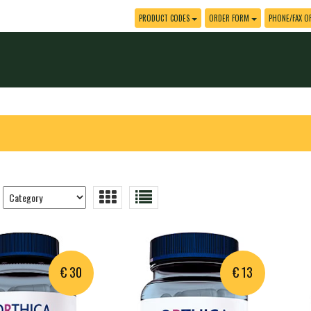
PRODUCT CODES
ORDER FORM
PHONE/FAX O
Trier
les
produits
€ 30
€ 13