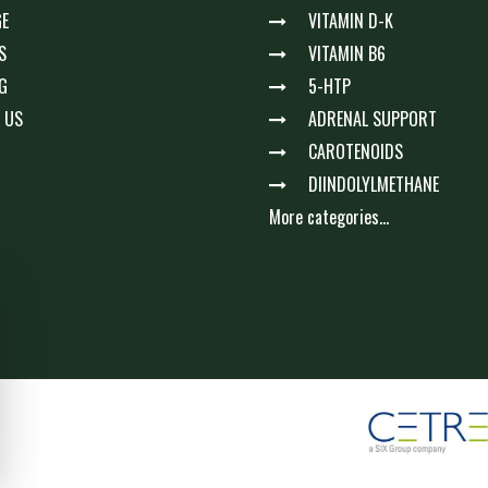
E
VITAMIN D-K
S
VITAMIN B6
G
5-HTP
 US
ADRENAL SUPPORT
CAROTENOIDS
DIINDOLYLMETHANE
More categories...