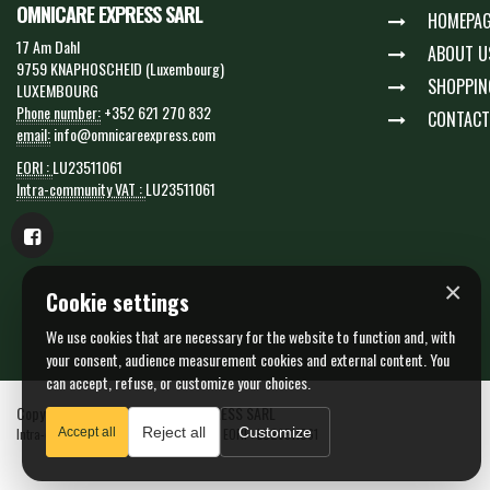
OMNICARE EXPRESS SARL
HOMEPAG
17 Am Dahl
ABOUT U
9759 KNAPHOSCHEID (Luxembourg)
SHOPPIN
LUXEMBOURG
Phone number:
+352 621 270 832
CONTACT
email:
info@omnicareexpress.com
EORI :
LU23511061
Intra-community VAT :
LU23511061
×
Cookie settings
We use cookies that are necessary for the website to function and, with
your consent, audience measurement cookies and external content. You
can accept, refuse, or customize your choices.
Copyright © 2026 OMNICARE EXPRESS SARL
Reject all
Customize
Intra-community VAT : LU23511061 - N. EORI : LU23511061
Accept all