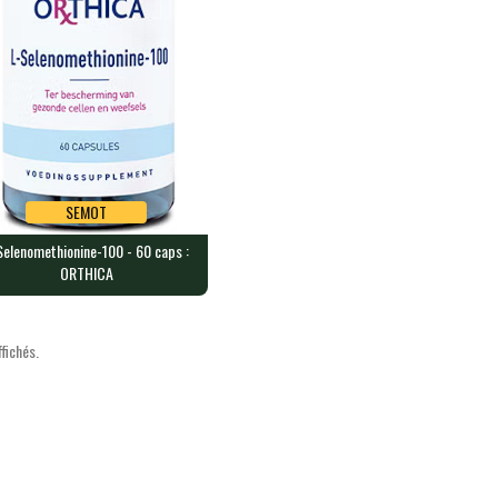
SEMOT
Selenomethionine-100 - 60 caps :
SEMOT
ORTHICA
elenomethionine-100 - 60
s : ORTHICA
capsules containing 100 mcg…
fichés.