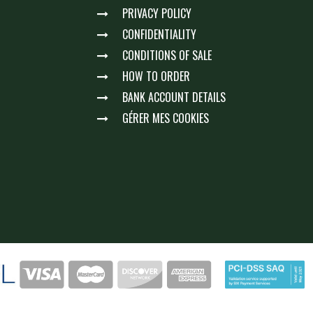
PRIVACY POLICY
CONFIDENTIALITY
CONDITIONS OF SALE
HOW TO ORDER
BANK ACCOUNT DETAILS
GÉRER MES COOKIES