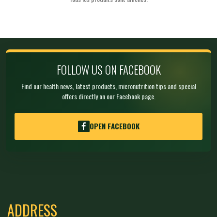
FOLLOW US ON FACEBOOK
Find our health news, latest products, micronutrition tips and special
offers directly on our Facebook page.
OPEN FACEBOOK
ADDRESS