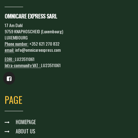
OMNICARE EXPRESS SARL
17 Am Dahl
9759 KNAPHOSCHEID (Luxembourg)
LUXEMBOURG
Phone number:
+352 621 270 832
email:
info@omnicareexpress.com
EORI :
LU23511061
Intra-community VAT :
LU23511061
PAGE
HOMEPAGE
ABOUT US