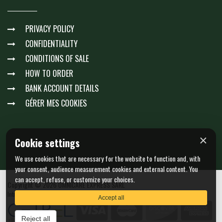
PRIVACY POLICY
CONFIDENTIALITY
CONDITIONS OF SALE
HOW TO ORDER
BANK ACCOUNT DETAILS
GÉRER MES COOKIES
×
Cookie settings
We use cookies that are necessary for the website to function and, with
your consent, audience measurement cookies and external content. You
can accept, refuse, or customize your choices.
Copyright © 2026 OMNICARE EXPRESS SARL
Intra-community VAT : LU23511061 - N. EORI : LU23511061
Accept all
Reject all