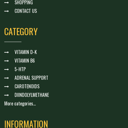
SHOPPING
CONTACT US
CATEGORY
VITAMIN D-K
VITAMIN B6
5-HTP
ADRENAL SUPPORT
CAROTENOIDS
DIINDOLYLMETHANE
More categories...
INFORMATION