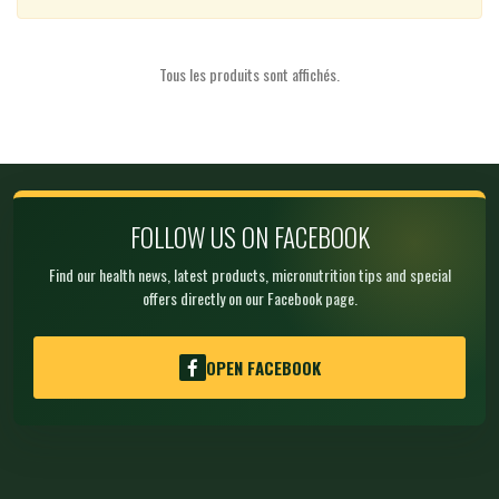
Tous les produits sont affichés.
FOLLOW US ON FACEBOOK
Find our health news, latest products, micronutrition tips and special
offers directly on our Facebook page.
OPEN FACEBOOK