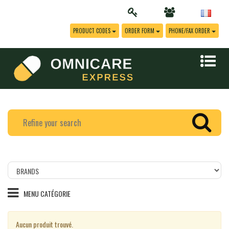
PRODUCT CODES
ORDER FORM
PHONE/FAX ORDER
Filtrer
les
produits
MENU CATÉGORIE
par
marque
Aucun produit trouvé.