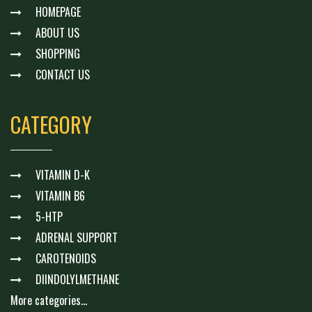
HOMEPAGE
ABOUT US
SHOPPING
CONTACT US
CATEGORY
VITAMIN D-K
VITAMIN B6
5-HTP
ADRENAL SUPPORT
CAROTENOIDS
DIINDOLYLMETHANE
More categories...