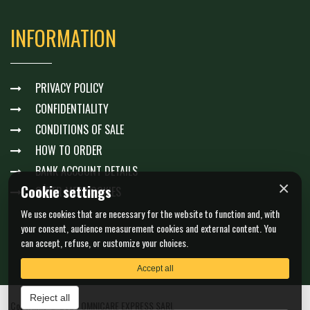
INFORMATION
PRIVACY POLICY
CONFIDENTIALITY
CONDITIONS OF SALE
HOW TO ORDER
BANK ACCOUNT DETAILS
×
Cookie settings
GÉRER MES COOKIES
We use cookies that are necessary for the website to function and, with
your consent, audience measurement cookies and external content. You
can accept, refuse, or customize your choices.
Accept all
Reject all
Copyright © 2026 OMNICARE EXPRESS SARL