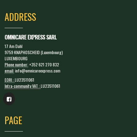
ADDRESS
OMNICARE EXPRESS SARL
17 Am Dahl
9759 KNAPHOSCHEID (Luxembourg)
LUXEMBOURG
Phone number:
+352 621 270 832
email:
info@omnicareexpress.com
EORI :
LU23511061
Intra-community VAT :
LU23511061
PAGE