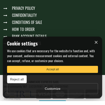
PRIVACY POLICY
CONFIDENTIALITY
CONDITIONS OF SALE
HOW TO ORDER
BANK ACCOUNT DETAILS
×
Cookie settings
GÉRER MES COOKIES
We use cookies that are necessary for the website to function and, with
your consent, audience measurement cookies and external content. You
can accept, refuse, or customize your choices.
Accept all
Reject all
Copyright © 2026 OMNICARE EXPRESS SARL
Intra-community VAT : LU23511061 - N. EORI : LU23511061
Customize