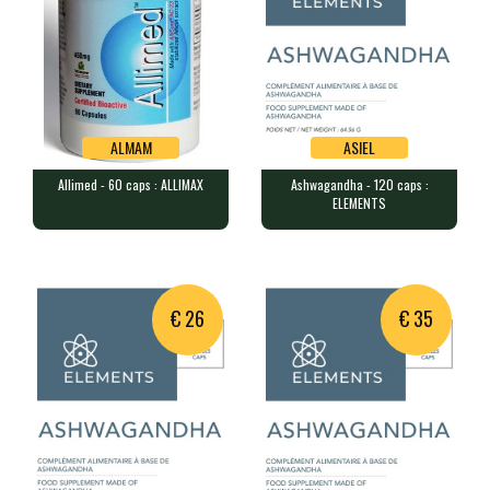
ALMAM
ASIEL
Allimed - 60 caps : ALLIMAX
Ashwagandha - 120 caps :
ALMAM
ASIEL
ELEMENTS
Allimed - 60 caps : ALLIMAX
Ashwagandha - 120 caps :
ELEMENTS
60 capsules containing 450 mg …
120 capsules each containing 2…
€ 26
€ 35