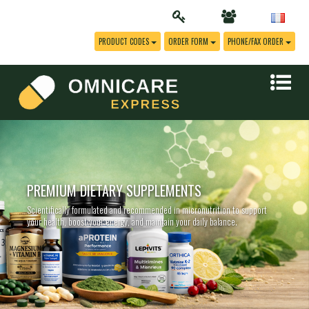
PRODUCT CODES
ORDER FORM
PHONE/FAX ORDER
PREMIUM DIETARY SUPPLEMENTS
Scientifically formulated and recommended in micronutrition to support
your health, boost your energy, and maintain your daily balance.