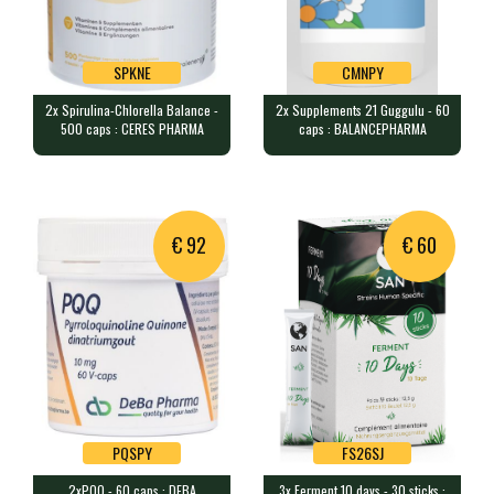
SPKNE
CMNPY
2x Spirulina-Chlorella Balance -
2x Supplements 21 Guggulu - 60
SPKNE
CMNPY
500 caps : CERES PHARMA
caps : BALANCEPHARMA
2x Spirulina-Chlorella Balance -
2x Supplements 21 Guggulu - 60
500 caps : CERES PHARMA
caps : BALANCEPHARMA
1000 capsules containing 10.5g…
120 capsules containing 400mg …
€ 92
€ 60
PQSPY
FS26SJ
2xPQQ - 60 caps : DEBA
3x Ferment 10 days - 30 sticks :