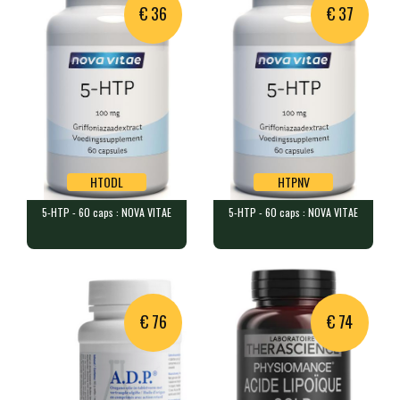
€ 36
€ 37
HTODL
HTPNV
5-HTP - 60 caps : NOVA VITAE
5-HTP - 60 caps : NOVA VITAE
HTODL
HTPNV
5-HTP - 60 caps : NOVA VITAE
5-HTP - 60 caps : NOVA VITAE
60 capsules each containing 10…
60 capsules containing 100 mg …
Product unavailable,
suggested alternative:
€ 76
€ 74
5-HTP - 60 caps : NOVA
VITAE
HTPNV
€ 37.00
In stock