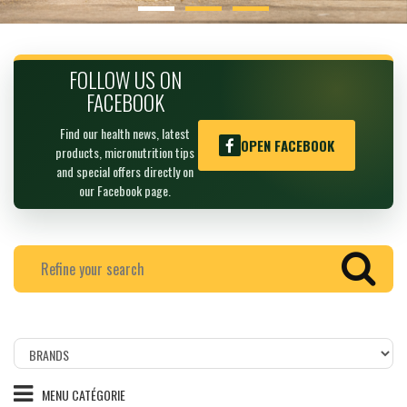
FOLLOW US ON
FACEBOOK
Find our health news, latest
OPEN FACEBOOK
products, micronutrition tips
and special offers directly on
our Facebook page.
Filtrer
les
produits
MENU CATÉGORIE
par