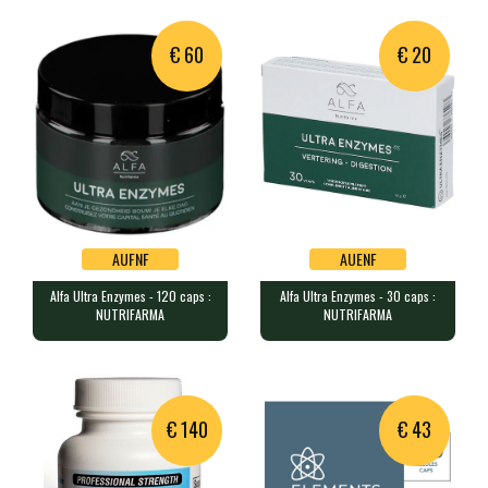
€ 60
€ 20
AUFNF
AUENF
Alfa Ultra Enzymes - 120 caps :
Alfa Ultra Enzymes - 30 caps :
AUFNF
AUENF
NUTRIFARMA
NUTRIFARMA
Alfa Ultra Enzymes - 120 caps :
Alfa Ultra Enzymes - 30 caps :
NUTRIFARMA
NUTRIFARMA
120 caps containing a complex …
30 caps containing a complex o…
€ 140
€ 43