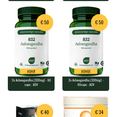
LAMBERTS
60 caps contains 500 mg of 2-F…
60 vegan capsules contain 10 b…
€ 50
€ 50
ASHJF
ASHQE
2x Ashwagandha (300mg) - 60
2x Ashwagandha (300mg) -
ASHJF
ASHQE
caps : AOV
60caps : AOV
2x Ashwagandha (300mg) - 60 caps
2x Ashwagandha (300mg) - 60caps
: AOV
: AOV
2x 60 vegan caps provide 300 m…
2x 60 vegan capsules containin…
Product unavailable,
Product unavailable,
€ 40
€ 34
suggested alternative:
suggested alternative: