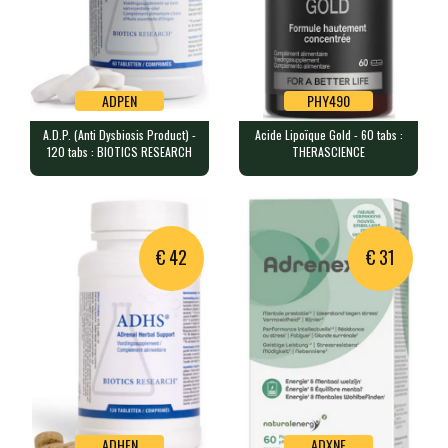
ADPEN
PHY490
A.D.P. (Anti Dysbiosis Product) -
Acide Lipoïque Gold - 60 tabs :
ADPEN
PHY490
120 tabs : BIOTICS RESEARCH
THERASCIENCE
A.D.P. (Anti Dysbiosis Product) - 120
Acide Lipoïque Gold - 60 tabs :
tabs : BIOTICS RESEARCH
THERASCIENCE
120 tablets containing 50mg of…
60 tablets containing 300 mg o…
€ 42
€ 31
ADHEN
ADXNE