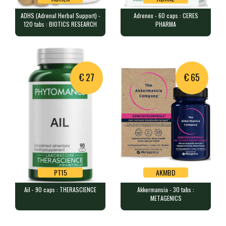
ADHS (Adrenal Herbal Support) -
Adrenex - 60 caps : CERES
ADHEN
ADXNE
120 tabs : BIOTICS RESEARCH
PHARMA
ADHS (Adrenal Herbal Support) -
Adrenex - 60 caps : CERES PHARMA
120 tabs : BIOTICS RESEARCH
60 capsules containing 6 plant…
120 tablets containing a blend…
€ 27
€ 65
PT15
AKMBD
Ail - 90 caps : THERASCIENCE
Akkermansia - 30 tabs :
PT15
AKMBD
METAGENICS
Ail - 90 caps : THERASCIENCE
Akkermansia - 30 tabs :
METAGENICS
90 capsules containing 250 mg …
30 tablets containing 30 billi…