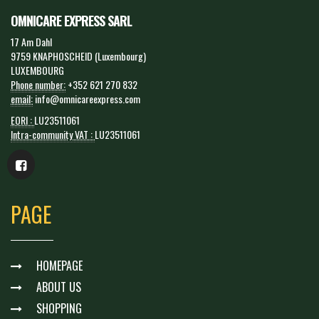
OMNICARE EXPRESS SARL
17 Am Dahl
9759 KNAPHOSCHEID (Luxembourg)
LUXEMBOURG
Phone number:
+352 621 270 832
email:
info@omnicareexpress.com
EORI :
LU23511061
Intra-community VAT :
LU23511061
PAGE
HOMEPAGE
ABOUT US
SHOPPING