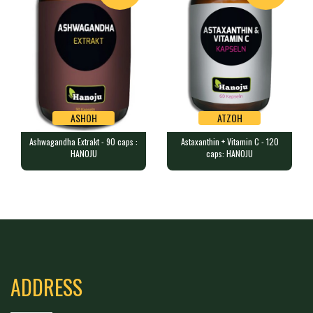
ASHOH
ATZOH
Ashwagandha Extrakt - 90 caps :
Astaxanthin + Vitamin C - 120
ASHOH
ATZOH
HANOJU
caps: HANOJU
Ashwagandha Extrakt - 90 caps :
Astaxanthin + Vitamin C - 120 caps:
HANOJU
HANOJU
90 capsules containing 300 mg …
120 vegetable capsules (2 bott…
ADDRESS