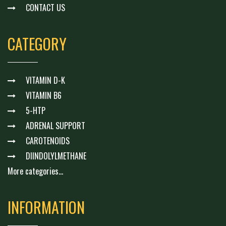
CONTACT US
CATEGORY
VITAMIN D-K
VITAMIN B6
5-HTP
ADRENAL SUPPORT
CAROTENOIDS
DIINDOLYLMETHANE
More categories...
INFORMATION