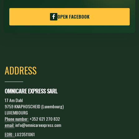
OPEN FACEBOOK
ADDRESS
OMNICARE EXPRESS SARL
17 Am Dahl
9759 KNAPHOSCHEID (Luxembourg)
LUXEMBOURG
Phone number:
+352 621 270 832
email:
info@omnicareexpress.com
EORI :
LU23511061