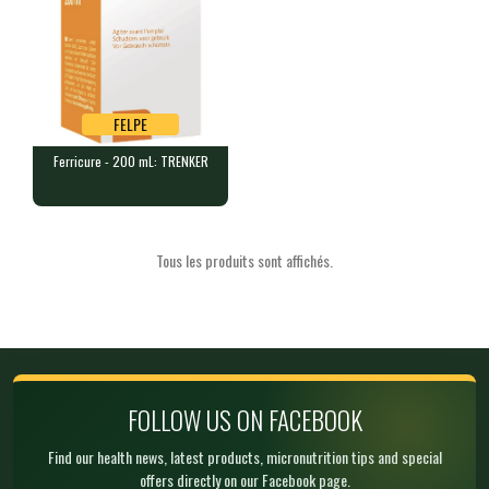
FELPE
Ferricure - 200 mL: TRENKER
FELPE
Ferricure - 200 mL: TRENKER
1 bottle of 200 mL of oral sol…
Tous les produits sont affichés.
Product unavailable,
suggested alternative:
Ferricure - 200 mL :
TRENKER
FELTK
€ 30.00
In stock
FOLLOW US ON FACEBOOK
Find our health news, latest products, micronutrition tips and special
offers directly on our Facebook page.