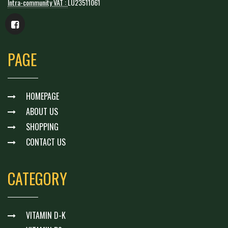
Intra-community VAT :
LU23511061
PAGE
HOMEPAGE
ABOUT US
SHOPPING
CONTACT US
CATEGORY
VITAMIN D-K