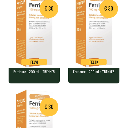
€ 30
€ 30
FELVI
FELTK
Ferricure - 200 mL : TRENKER
Ferricure - 200 mL : TRENKER
FELVI
FELTK
Ferricure - 200 mL : TRENKER
Ferricure - 200 mL : TRENKER
1 flacon de 200 mL de solution…
1 bottle of 200 mL of oral sol…
Product unavailable,
suggested alternative:
€ 30
Ferricure - 200 mL :
TRENKER
FELTK
€ 30.00
In stock