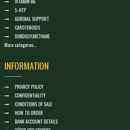
VITAMIN B6
5-HTP
ADRENAL SUPPORT
CAROTENOIDS
DIINDOLYLMETHANE
More categories...
INFORMATION
PRIVACY POLICY
CONFIDENTIALITY
CONDITIONS OF SALE
HOW TO ORDER
BANK ACCOUNT DETAILS