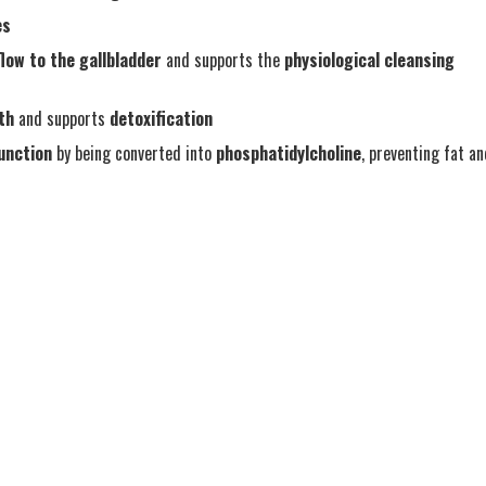
es
flow to the gallbladder
and supports the
physiological cleansing
lth
and supports
detoxification
function
by being converted into
phosphatidylcholine
, preventing fat a