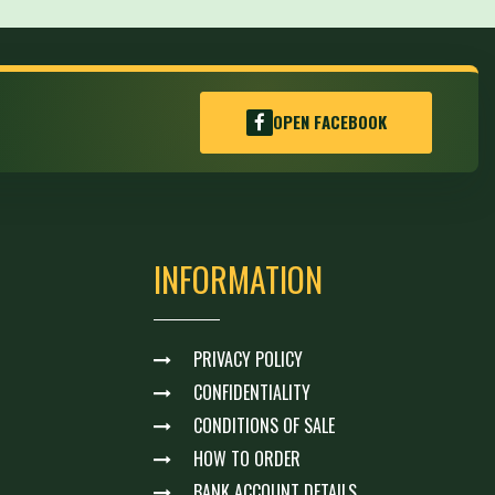
OPEN FACEBOOK
INFORMATION
PRIVACY POLICY
CONFIDENTIALITY
CONDITIONS OF SALE
HOW TO ORDER
BANK ACCOUNT DETAILS