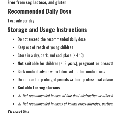
Free from soy, lactose, and gluten
Recommended Daily Dose
1 capsule per day
Storage and Usage Instructions
Do not exceed the recommended daily dose
Keep out of reach of young children
Store in a dry, dark, and cool place (< 4°C)
Not suitable
for children (< 18 years),
pregnant or breas
Seek medical advice when taken with other medications
Do not use for prolonged periods without professional advice
Suitable for vegetarians
⚠️
Not recommended in case of bile duct obstruction or other bi
⚠️
Not recommended in cases of known cross-allergies, particul
Quantity