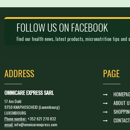
FOLLOW US ON FACEBOOK
Find our health news, latest products, micronutrition tips and s
ADDRESS
PAGE
OMNICARE EXPRESS SARL
HOMEPAG
17 Am Dahl
ABOUT U
9759 KNAPHOSCHEID (Luxembourg)
SHOPPIN
LUXEMBOURG
Phone number:
+352 621 270 832
CONTACT
email:
info@omnicareexpress.com