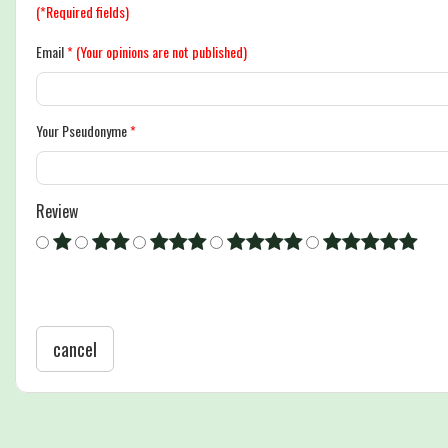
(*Required fields)
Email
*
(Your opinions are not published)
Your Pseudonyme
*
Review
cancel