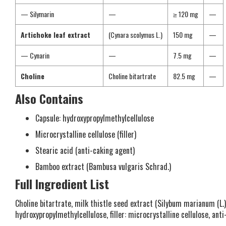
— Silymarin
—
≥ 120 mg
—
Artichoke leaf extract
(Cynara scolymus L.)
150 mg
—
— Cynarin
—
7.5 mg
—
Choline
Choline bitartrate
82.5 mg
—
Also Contains
Capsule: hydroxypropylmethylcellulose
Microcrystalline cellulose (filler)
Stearic acid (anti-caking agent)
Bamboo extract (Bambusa vulgaris Schrad.)
Full Ingredient List
Choline bitartrate, milk thistle seed extract (Silybum marianum (L.) 
hydroxypropylmethylcellulose, filler: microcrystalline cellulose, an