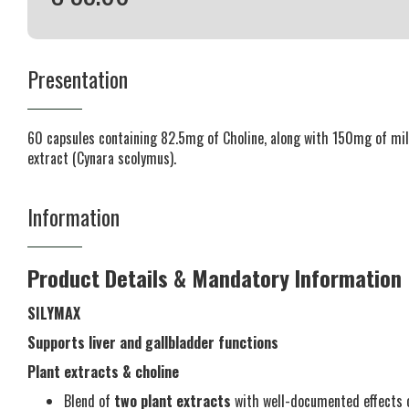
Presentation
60 capsules containing 82.5mg of Choline, along with 150mg of mil
extract (Cynara scolymus).
Information
Product Details & Mandatory Information
SILYMAX
Supports liver and gallbladder functions
Plant extracts & choline
Blend of
two plant extracts
with well-documented effects