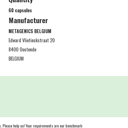
60 capsules
Manufacturer
METAGENICS BELGIUM
Edward Vlietinckstraat 20
8400 Oostende
BELGIUM
s. Please help us! Your requirements are our benchmark: