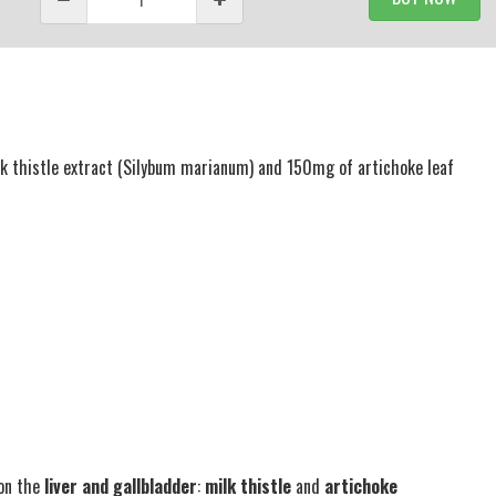
k thistle extract (Silybum marianum) and 150mg of artichoke leaf
 on the
liver and gallbladder
:
milk thistle
and
artichoke