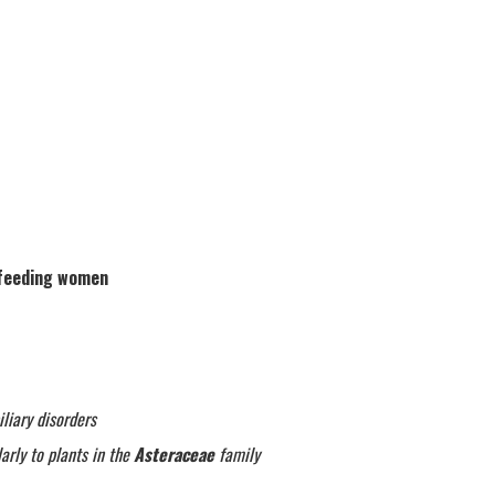
tfeeding women
liary disorders
arly to plants in the
Asteraceae
family