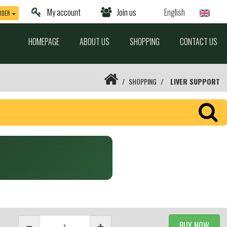
My account
Join us
English
RDER
HOMEPAGE
ABOUT US
SHOPPING
CONTACT US
SHOPPING
LIVER SUPPORT
BUY NOW