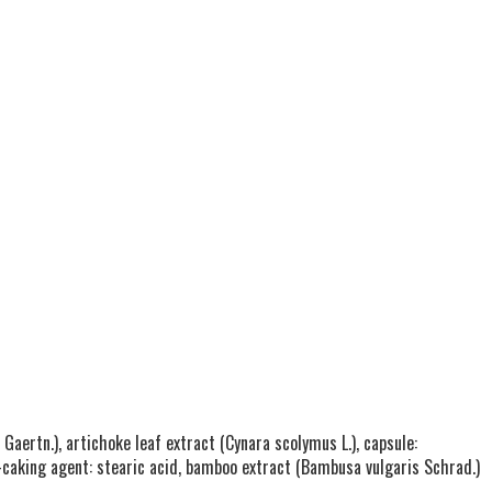
Gaertn.), artichoke leaf extract (Cynara scolymus L.), capsule:
ti-caking agent: stearic acid, bamboo extract (Bambusa vulgaris Schrad.)