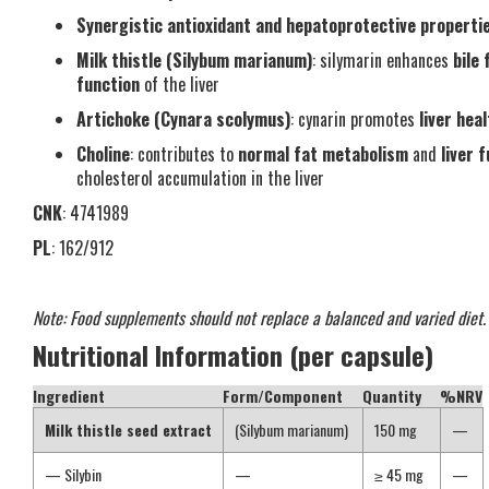
Synergistic antioxidant and hepatoprotective properti
Milk thistle (Silybum marianum)
: silymarin enhances
bile 
function
of the liver
Artichoke (Cynara scolymus)
: cynarin promotes
liver hea
Choline
: contributes to
normal fat metabolism
and
liver 
cholesterol accumulation in the liver
CNK
: 4741989
PL
: 162/912
Note: Food supplements should not replace a balanced and varied diet.
Nutritional Information (per capsule)
Ingredient
Form/Component
Quantity
%NRV
Milk thistle seed extract
(Silybum marianum)
150 mg
—
— Silybin
—
≥ 45 mg
—