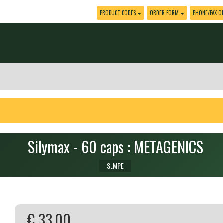
PRODUCT CODES
ORDER FORM
PHONE/FAX O
Silymax - 60 caps : METAGENICS
SLMPE
€ 33.00