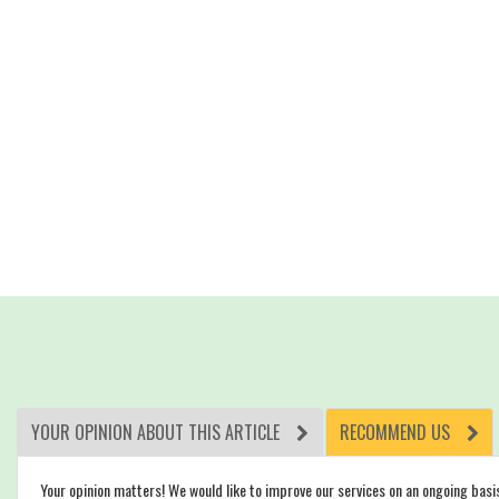
YOUR OPINION ABOUT THIS ARTICLE
RECOMMEND US
Your opinion matters! We would like to improve our services on an ongoing basi