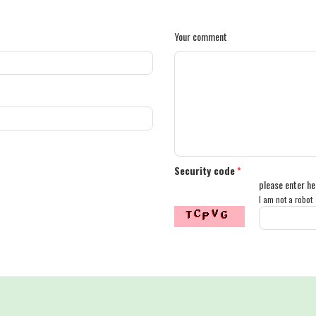
Your comment
Security code
*
please enter he
I am not a robot