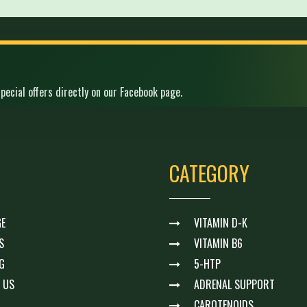
pecial offers directly on our Facebook page.
CATEGORY
E
VITAMIN D-K
S
VITAMIN B6
G
5-HTP
 US
ADRENAL SUPPORT
CAROTENOIDS