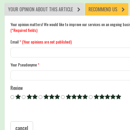
YOUR OPINION ABOUT THIS ARTICLE
RECOMMEND US
Your opinion matters! We would like to improve our services on an ongoing basi
(*Required fields)
Email
*
(Your opinions are not published)
Your Pseudonyme
*
Review
cancel