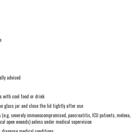
n
ally advised
s with cool food or drink
 glass jar and close the lid tightly after use
 (e.g. severely immunocompromised, pancreatitis, ICU patients, melena,
ical open wounds) unless under medical supervision
r diagnose medical conditions