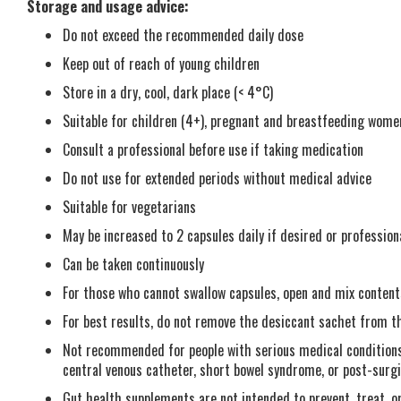
Storage and usage advice:
Do not exceed the recommended daily dose
Keep out of reach of young children
Store in a dry, cool, dark place (< 4°C)
Suitable for children (4+), pregnant and breastfeeding wome
Consult a professional before use if taking medication
Do not use for extended periods without medical advice
Suitable for vegetarians
May be increased to 2 capsules daily if desired or profession
Can be taken continuously
For those who cannot swallow capsules, open and mix content
For best results, do not remove the desiccant sachet from the
Not recommended for people with serious medical conditions
central venous catheter, short bowel syndrome, or post-surg
Gut health supplements are not intended to prevent, treat, o