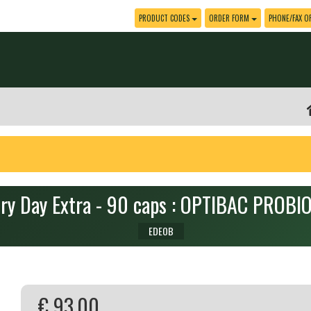
PRODUCT CODES
ORDER FORM
PHONE/FAX O
ry Day Extra - 90 caps : OPTIBAC PROBI
EDEOB
€ 93.00