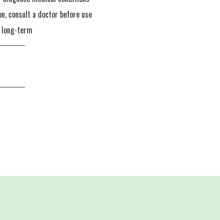
on, consult a doctor before use
n long-term