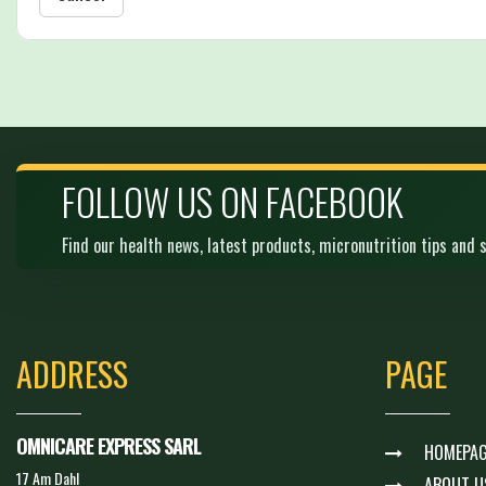
FOLLOW US ON FACEBOOK
Find our health news, latest products, micronutrition tips and s
ADDRESS
PAGE
OMNICARE EXPRESS SARL
HOMEPAG
17 Am Dahl
ABOUT U