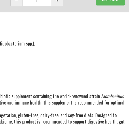
ifidobacterium spp.).
robiotic supplement containing the world-renowned strain
Lactobacillus
stive and immune health, this supplement is recommended for optimal
getarian, gluten-free, dairy-free, and soy-free diets. Designed to
obiome, this product is recommended to support digestive health, gut