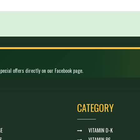
pecial offers directly on our Facebook page.
CATEGORY
E
VITAMIN D-K
S
VITAMIN B6