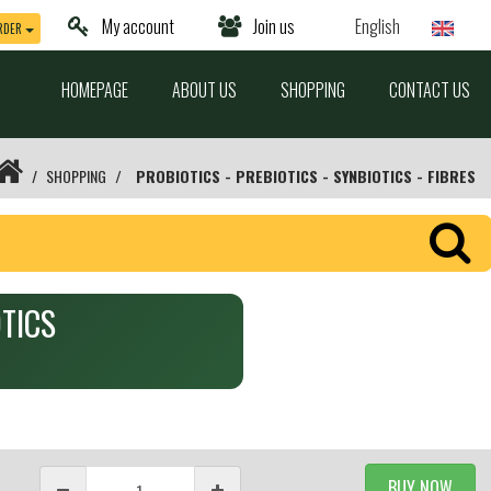
My account
Join us
English
RDER
HOMEPAGE
ABOUT US
SHOPPING
CONTACT US
SHOPPING
PROBIOTICS - PREBIOTICS - SYNBIOTICS - FIBRES
OTICS
BUY NOW