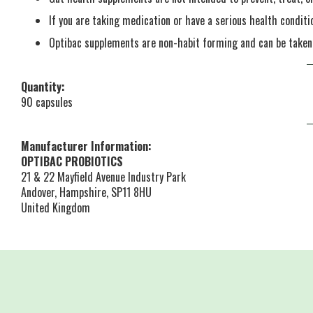
If you are taking medication or have a serious health conditi
Optibac supplements are non-habit forming and can be take
Quantity:
90 capsules
Manufacturer Information:
OPTIBAC PROBIOTICS
21 & 22 Mayfield Avenue Industry Park
Andover, Hampshire, SP11 8HU
United Kingdom