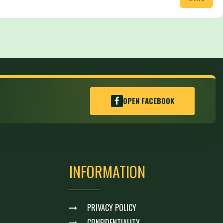
OPEN FACEBOOK
INFORMATION
PRIVACY POLICY
CONFIDENTIALITY