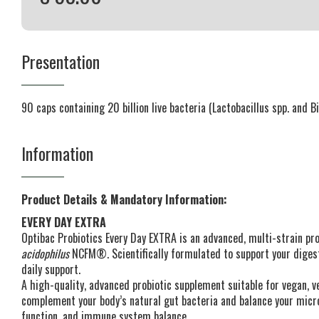
Presentation
90 caps containing 20 billion live bacteria (Lactobacillus spp. and B
Information
Product Details & Mandatory Information:
EVERY DAY EXTRA
Optibac Probiotics Every Day EXTRA is an advanced, multi-strain p
acidophilus
NCFM®. Scientifically formulated to support your dige
daily support.
A high-quality, advanced probiotic supplement suitable for vegan, ve
complement your body’s natural gut bacteria and balance your micr
function, and immune system balance.