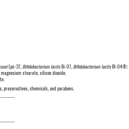
casei
Lpc-37,
Bifidobacterium lactis
Bi-07,
Bifidobacterium lactis
Bl-04®;
e magnesium stearate, silicon dioxide.
te.
urs, preservatives, chemicals, and parabens.