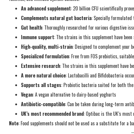
An advanced supplement
: 20 billion CFU scientifically prov
Complements natural gut bacteria
: Specially formulated 
Gut health
: Thoroughly researched for various digestive iss
Immune support
: The strains in this supplement have bee
High-quality, multi-strain
: Designed to complement your bo
Specialized formulation
: Free from FOS prebiotics, suitabl
Extensive research
: The strains in this supplement have bee
A more natural choice
: Lactobacilli and Bifidobacteria occu
Supports all stages
: Probiotic bacteria suited for both the
Vegan
: A vegan alternative to dairy-based yoghurts
Antibiotic-compatible
: Can be taken during long-term anti
UK’s most recommended brand
: Optibac is the UK’s mos
Note
: Food supplements should not be used as a substitute for a ba