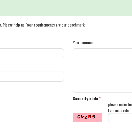
s. Please help us! Your requirements are our benchmark:
Your comment
Security code
*
please enter he
I am not a robot