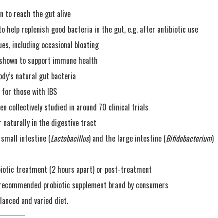
en to reach the gut alive
to help replenish good bacteria in the gut, e.g. after antibiotic use
ues, including occasional bloating
n shown to support immune health
dy’s natural gut bacteria
e for those with IBS
n collectively studied in around 70 clinical trials
r naturally in the digestive tract
 small intestine (
Lactobacillus
) and the large intestine (
Bifidobacterium
)
biotic treatment (2 hours apart) or post-treatment
t recommended probiotic supplement brand by consumers
lanced and varied diet.