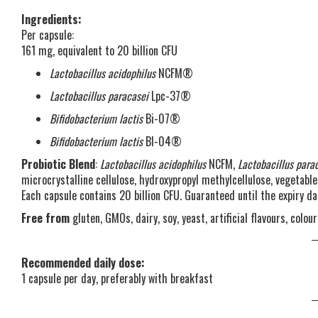
Ingredients:
Per capsule:
161 mg, equivalent to 20 billion CFU
Lactobacillus acidophilus
NCFM®
Lactobacillus paracasei
Lpc-37®
Bifidobacterium lactis
Bi-07®
Bifidobacterium lactis
Bl-04®
Probiotic Blend
:
Lactobacillus acidophilus
NCFM,
Lactobacillus para
microcrystalline cellulose, hydroxypropyl methylcellulose, vegetabl
Each capsule contains 20 billion CFU. Guaranteed until the expiry da
Free from
gluten, GMOs, dairy, soy, yeast, artificial flavours, colo
Recommended daily dose:
1 capsule per day, preferably with breakfast