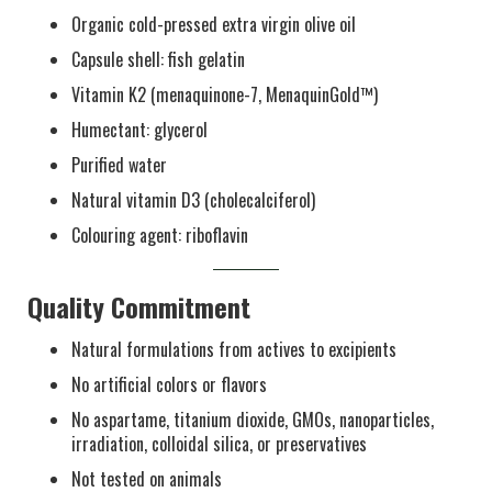
Organic cold-pressed extra virgin olive oil
Capsule shell: fish gelatin
Vitamin K2 (menaquinone-7, MenaquinGold™)
Humectant: glycerol
Purified water
Natural vitamin D3 (cholecalciferol)
Colouring agent: riboflavin
Quality Commitment
Natural formulations from actives to excipients
No artificial colors or flavors
No aspartame, titanium dioxide, GMOs, nanoparticles,
irradiation, colloidal silica, or preservatives
Not tested on animals