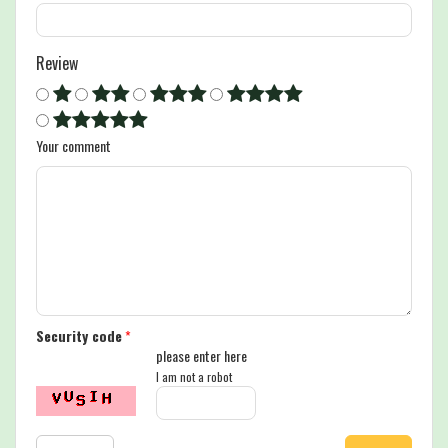
Review
Your comment
Security code
*
please enter here
I am not a robot