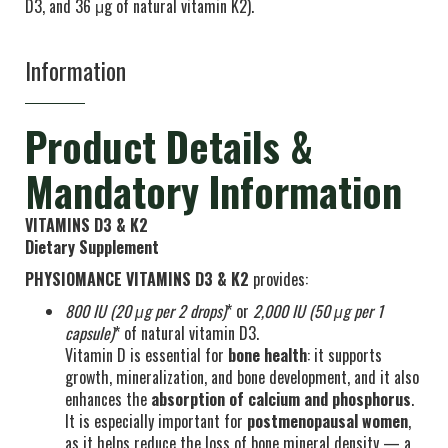
D3, and 36 μg of natural vitamin K2).
Information
Product Details &
Mandatory Information
VITAMINS D3 & K2
Dietary Supplement
PHYSIOMANCE VITAMINS D3 & K2
provides:
800 IU
(20 μg per 2 drops)
* or
2,000 IU
(50 μg per 1
capsule)
* of natural vitamin D3.
Vitamin D is essential for
bone health
: it supports
growth, mineralization, and bone development, and it also
enhances the
absorption of calcium and phosphorus
.
It is especially important for
postmenopausal women
,
as it helps reduce the loss of bone mineral density — a