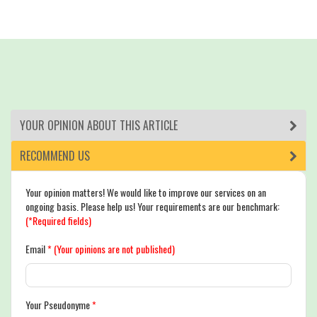
YOUR OPINION ABOUT THIS ARTICLE
RECOMMEND US
Your opinion matters! We would like to improve our services on an
ongoing basis. Please help us! Your requirements are our benchmark:
(*Required fields)
Email
*
(Your opinions are not published)
Your Pseudonyme
*