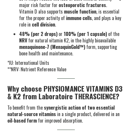
major risk factor for
osteoporotic fractures
.
Vitamin D also supports
muscle function
, is essential
for the proper activity of
immune cells
, and plays a key
role in
cell division
.
48% (per 2 drops)
or
100% (per 1 capsule)
of the
NRV
for natural vitamin K2, in the highly bioavailable
menaquinone-7 (MenaquinGold™)
form, supporting
bone health and maintenance.
*IU: International Units
**NRV: Nutrient Reference Value
Why choose PHYSIOMANCE VITAMINS D3
& K2 from Laboratoire THERASCIENCE?
To benefit from the
synergistic action of two essential
natural-source vitamins
in a single product, delivered in an
oil-based form
for improved absorption.