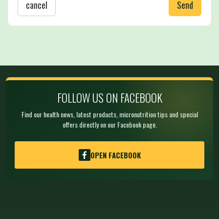
cancel
Send
FOLLOW US ON FACEBOOK
Find our health news, latest products, micronutrition tips and special
offers directly on our Facebook page.
OPEN FACEBOOK