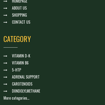
HOMEPAGE
ABOUT US
SHOPPING
CONTACT US
CATEGORY
VITAMIN D-K
VITAMIN B6
5-HTP
ADRENAL SUPPORT
CAROTENOIDS
DIINDOLYLMETHANE
More categories...