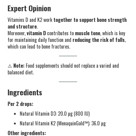
Expert Opinion
Vitamins D and K2 work
together to support bone strength
and structure
.
Moreover,
vitamin D
contributes to
muscle tone
, which is key
for maintaining daily function and
reducing the risk of falls
,
which can lead to bone fractures.
⚠️
Note:
Food supplements should not replace a varied and
balanced diet.
Ingredients
Per 2 drops:
Natural Vitamin D3: 20.0 µg (800 IU)
Natural Vitamin K2 (MenaquinGold™): 36.0 µg
Other ingredients: