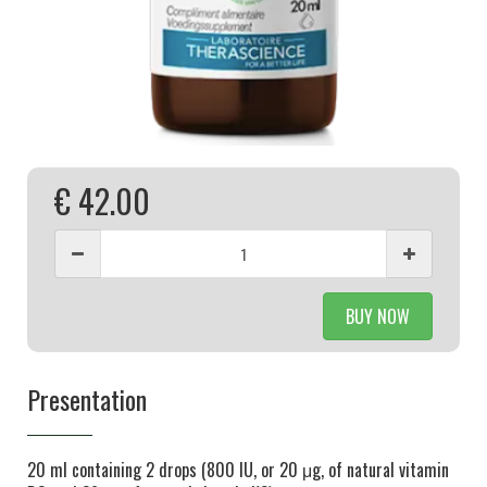
€ 42.00
BUY NOW
Presentation
20 ml containing 2 drops (800 IU, or 20 μg, of natural vitamin