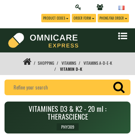
PRODUCT CODES
ORDER FORM
PHONE/FAX ORDER
SHOPPING
VITAMINS
VITAMINS A-D-E-K
VITAMIN D-K
VITAMINES D3 & K2 - 20 ml :
THERASCIENCE
PHY309