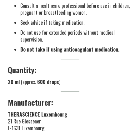
Consult a healthcare professional before use in children,
pregnant or breastfeeding women.
Seek advice if taking medication.
Do not use for extended periods without medical
supervision.
Do not take if using anticoagulant medication.
Quantity:
20 ml
(approx.
600 drops
)
Manufacturer:
THERASCIENCE Luxembourg
21 Rue Glessener
L-1631 Luxembourg