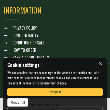
INFORMATION
PRIVACY POLICY
CONFIDENTIALITY
CONDITIONS OF SALE
HOW TO ORDER
BANK ACCOUNT DETAILS
×
Cookie settings
GÉRER MES COOKIES
We use cookies that are necessary for the website to function and, with
your consent, audience measurement cookies and external content. You
can accept, refuse, or customize your choices.
Accept all
Reject all
Copyright © 2026 OMNICARE EXPRESS SARL
Intra-community VAT : LU23511061 - N. EORI : LU23511061