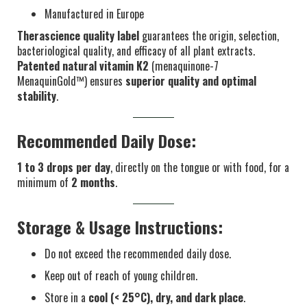
Manufactured in Europe
Therascience quality label
guarantees the origin, selection,
bacteriological quality, and efficacy of all plant extracts.
Patented natural vitamin K2
(menaquinone-7
MenaquinGold™) ensures
superior quality and optimal
stability
.
Recommended Daily Dose:
1 to 3 drops per day
, directly on the tongue or with food, for a
minimum of
2 months
.
Storage & Usage Instructions:
Do not exceed the recommended daily dose.
Keep out of reach of young children.
Store in a
cool (< 25°C), dry, and dark place
.