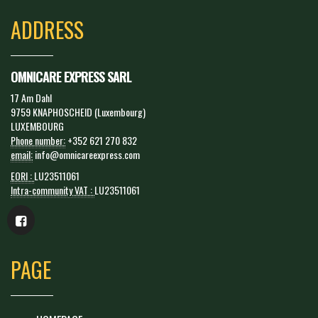
ADDRESS
OMNICARE EXPRESS SARL
17 Am Dahl
9759 KNAPHOSCHEID (Luxembourg)
LUXEMBOURG
Phone number:
+352 621 270 832
email:
info@omnicareexpress.com
EORI :
LU23511061
Intra-community VAT :
LU23511061
PAGE