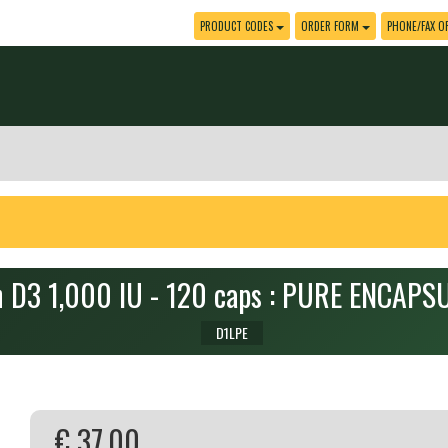
PRODUCT CODES
ORDER FORM
PHONE/FAX O
n D3 1,000 IU - 120 caps : PURE ENCAP
D1LPE
€ 37.00