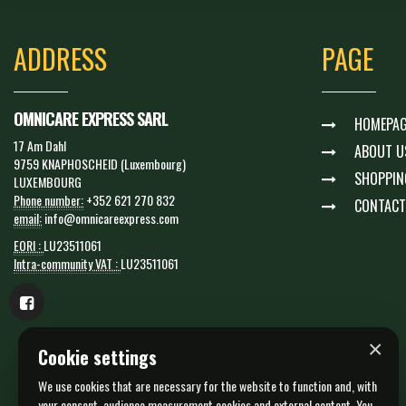
ADDRESS
PAGE
OMNICARE EXPRESS SARL
HOMEPAG
17 Am Dahl
ABOUT U
9759 KNAPHOSCHEID (Luxembourg)
SHOPPIN
LUXEMBOURG
Phone number:
+352 621 270 832
CONTACT
email:
info@omnicareexpress.com
EORI :
LU23511061
Intra-community VAT :
LU23511061
×
Cookie settings
We use cookies that are necessary for the website to function and, with
your consent, audience measurement cookies and external content. You