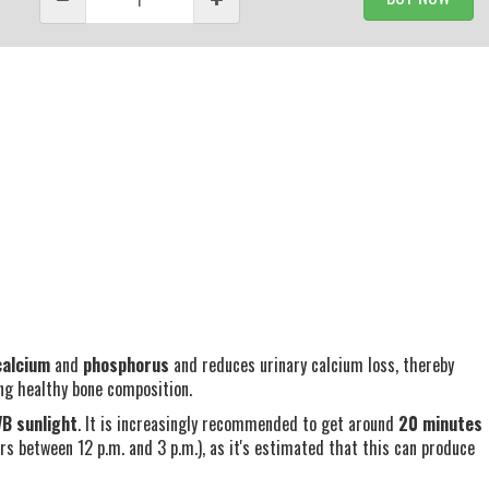
calcium
and
phosphorus
and reduces urinary calcium loss, thereby
ing healthy bone composition.
B sunlight
. It is increasingly recommended to get around
20 minutes
s between 12 p.m. and 3 p.m.), as it's estimated that this can produce