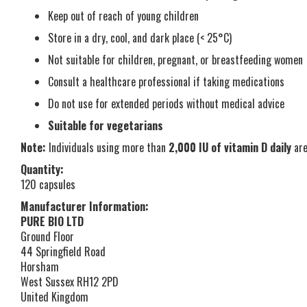
Keep out of reach of young children
Store in a dry, cool, and dark place (< 25°C)
Not suitable for children, pregnant, or breastfeeding women
Consult a healthcare professional if taking medications
Do not use for extended periods without medical advice
Suitable for vegetarians
Note:
Individuals using more than
2,000 IU of vitamin D daily
are
Quantity:
120 capsules
Manufacturer Information:
PURE BIO LTD
Ground Floor
44 Springfield Road
Horsham
West Sussex RH12 2PD
United Kingdom