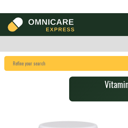
Vitami