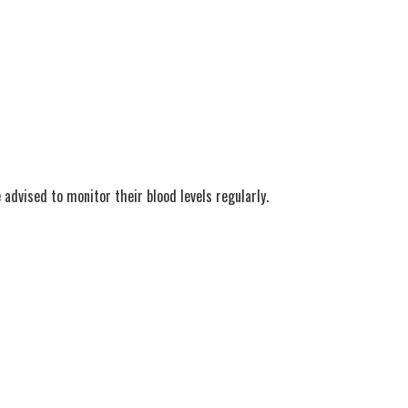
 advised to monitor their blood levels regularly.