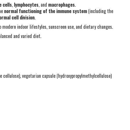
 cells
,
lymphocytes
, and
macrophages
.
the
normal functioning of the immune system
(including the
ormal cell division
.
o modern indoor lifestyles, sunscreen use, and dietary changes.
lanced and varied diet.
ne cellulose), vegetarian capsule (hydroxypropylmethylcellulose)