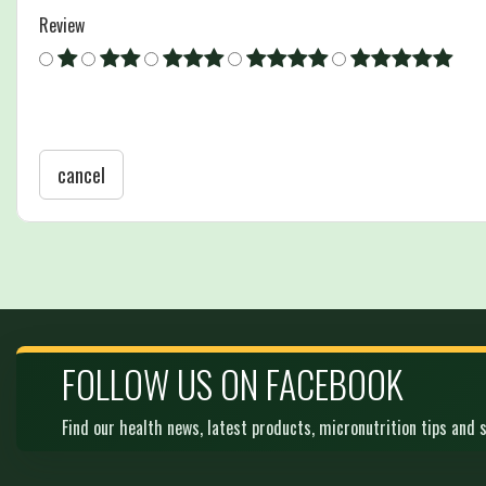
Review
cancel
FOLLOW US ON FACEBOOK
Find our health news, latest products, micronutrition tips and s