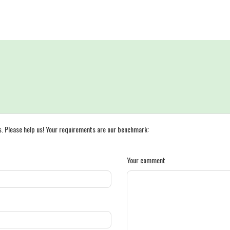
s. Please help us! Your requirements are our benchmark:
Your comment