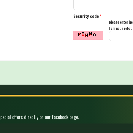
Security code
*
please enter he
I am not a robot
pecial offers directly on our Facebook page.