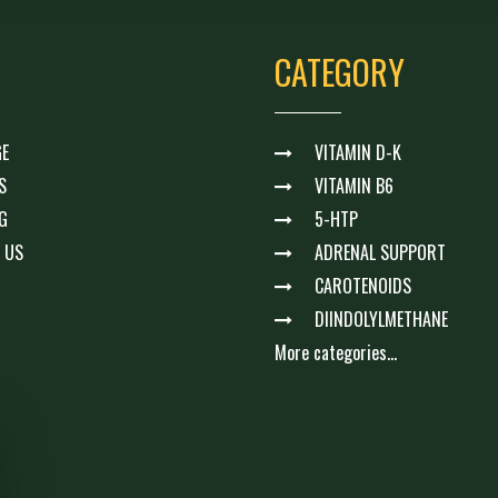
CATEGORY
E
VITAMIN D-K
S
VITAMIN B6
G
5-HTP
 US
ADRENAL SUPPORT
CAROTENOIDS
DIINDOLYLMETHANE
More categories...