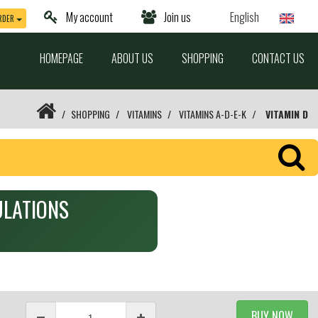
My account
Join us
English
RDER
HOMEPAGE
ABOUT US
SHOPPING
CONTACT US
SHOPPING
VITAMINS
VITAMINS A-D-E-K
VITAMIN D
SULATIONS
BUY NOW