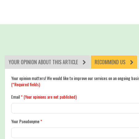
YOUR OPINION ABOUT THIS ARTICLE
RECOMMEND US
Your opinion matters! We would like to improve our services on an ongoing basi
(*Required fields)
Email
*
(Your opinions are not published)
Your Pseudonyme
*