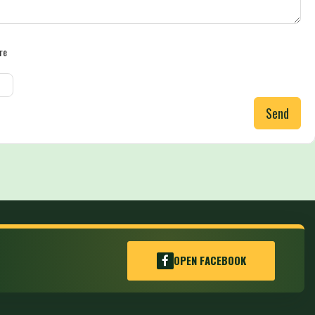
re
Send
OPEN FACEBOOK