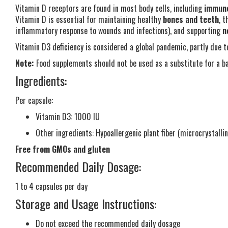
Vitamin D receptors are found in most body cells, including
immune
Vitamin D is essential for maintaining healthy
bones and teeth
, 
inflammatory response to wounds and infections), and supporting
n
Vitamin D3 deficiency is considered a global pandemic, partly due t
Note:
Food supplements should not be used as a substitute for a ba
Ingredients:
Per capsule:
Vitamin D3: 1000 IU
Other ingredients: Hypoallergenic plant fiber (microcrystalli
Free from GMOs and gluten
Recommended Daily Dosage:
1 to 4 capsules per day
Storage and Usage Instructions:
Do not exceed the recommended daily dosage