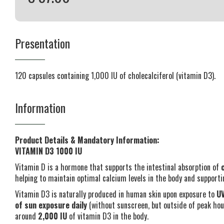
Presentation
120 capsules containing 1,000 IU of cholecalciferol (vitamin D3).
Information
Product Details & Mandatory Information:
VITAMIN D3 1000 IU
Vitamin D is a hormone that supports the intestinal absorption of
helping to maintain optimal calcium levels in the body and support
Vitamin D3 is naturally produced in human skin upon exposure to
UV
of sun exposure daily
(without sunscreen, but outside of peak hour
around
2,000 IU
of vitamin D3 in the body.