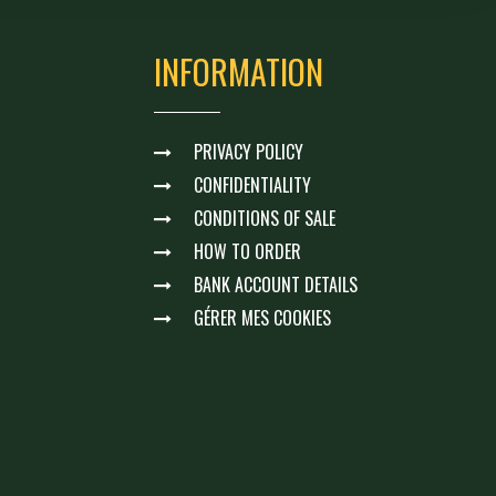
INFORMATION
PRIVACY POLICY
CONFIDENTIALITY
CONDITIONS OF SALE
HOW TO ORDER
BANK ACCOUNT DETAILS
GÉRER MES COOKIES