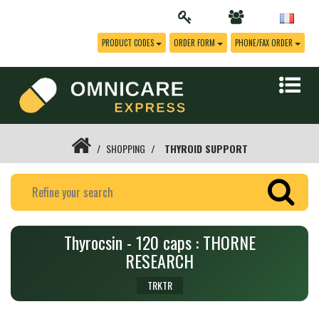
PRODUCT CODES
ORDER FORM
PHONE/FAX ORDER
SHOPPING
THYROID SUPPORT
Thyrocsin - 120 caps : THORNE
RESEARCH
TRKTR