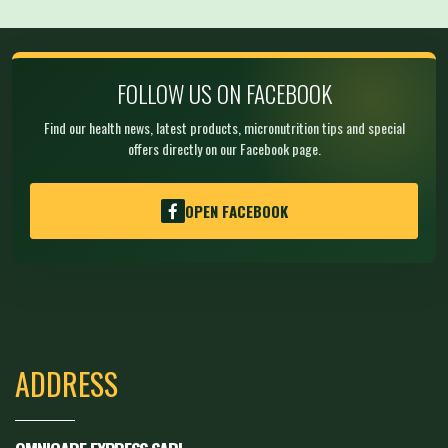
FOLLOW US ON FACEBOOK
Find our health news, latest products, micronutrition tips and special
offers directly on our Facebook page.
OPEN FACEBOOK
ADDRESS