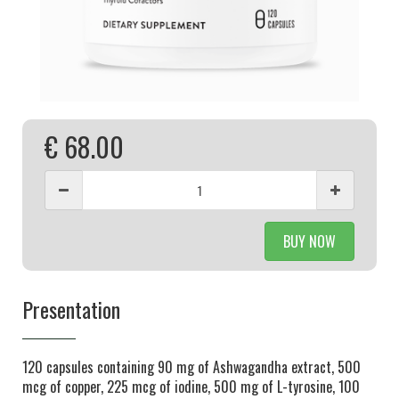
€ 68.00
BUY NOW
Presentation
120 capsules containing 90 mg of Ashwagandha extract, 500
mcg of copper, 225 mcg of iodine, 500 mg of L-tyrosine, 100