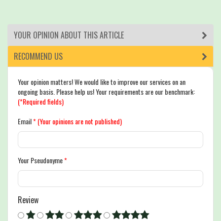
YOUR OPINION ABOUT THIS ARTICLE
RECOMMEND US
Your opinion matters! We would like to improve our services on an
ongoing basis. Please help us! Your requirements are our benchmark:
(*Required fields)
Email
*
(Your opinions are not published)
Your Pseudonyme
*
Review