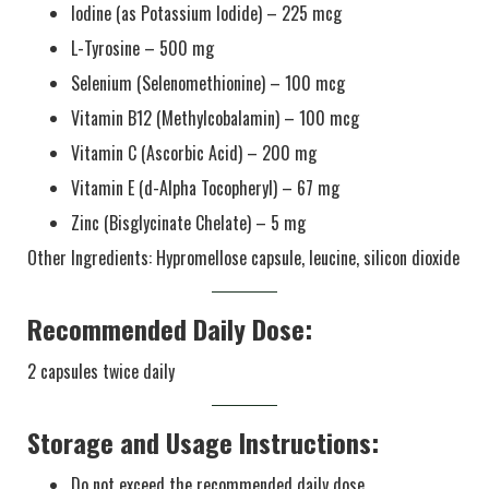
Iodine (as Potassium Iodide) – 225 mcg
L-Tyrosine – 500 mg
Selenium (Selenomethionine) – 100 mcg
Vitamin B12 (Methylcobalamin) – 100 mcg
Vitamin C (Ascorbic Acid) – 200 mg
Vitamin E (d-Alpha Tocopheryl) – 67 mg
Zinc (Bisglycinate Chelate) – 5 mg
Other Ingredients: Hypromellose capsule, leucine, silicon dioxide
Recommended Daily Dose:
2 capsules twice daily
Storage and Usage Instructions:
Do not exceed the recommended daily dose.