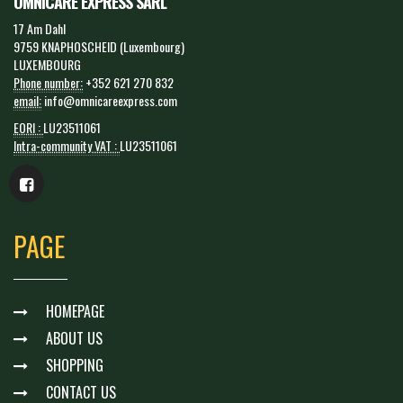
OMNICARE EXPRESS SARL
17 Am Dahl
9759 KNAPHOSCHEID (Luxembourg)
LUXEMBOURG
Phone number:
+352 621 270 832
email:
info@omnicareexpress.com
EORI :
LU23511061
Intra-community VAT :
LU23511061
PAGE
HOMEPAGE
ABOUT US
SHOPPING
CONTACT US