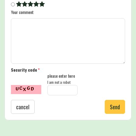
Your comment
Security code
*
please enter here
I am not a robot
cancel
Send