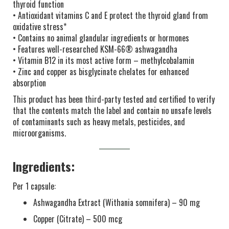
thyroid function
• Antioxidant vitamins C and E protect the thyroid gland from
oxidative stress*
• Contains no animal glandular ingredients or hormones
• Features well-researched KSM-66® ashwagandha
• Vitamin B12 in its most active form – methylcobalamin
• Zinc and copper as bisglycinate chelates for enhanced
absorption
This product has been third-party tested and certified to verify
that the contents match the label and contain no unsafe levels
of contaminants such as heavy metals, pesticides, and
microorganisms.
Ingredients:
Per 1 capsule:
Ashwagandha Extract (Withania somnifera) – 90 mg
Copper (Citrate) – 500 mcg