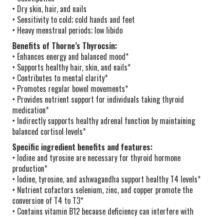
• Dry skin, hair, and nails
• Sensitivity to cold; cold hands and feet
• Heavy menstrual periods; low libido
Benefits of Thorne’s Thyrocsin:
• Enhances energy and balanced mood*
• Supports healthy hair, skin, and nails*
• Contributes to mental clarity*
• Promotes regular bowel movements*
• Provides nutrient support for individuals taking thyroid
medication*
• Indirectly supports healthy adrenal function by maintaining
balanced cortisol levels*
Specific ingredient benefits and features:
• Iodine and tyrosine are necessary for thyroid hormone
production*
• Iodine, tyrosine, and ashwagandha support healthy T4 levels*
• Nutrient cofactors selenium, zinc, and copper promote the
conversion of T4 to T3*
• Contains vitamin B12 because deficiency can interfere with