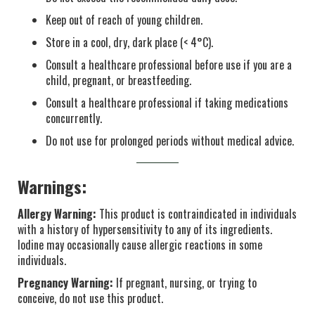
Keep out of reach of young children.
Store in a cool, dry, dark place (< 4°C).
Consult a healthcare professional before use if you are a
child, pregnant, or breastfeeding.
Consult a healthcare professional if taking medications
concurrently.
Do not use for prolonged periods without medical advice.
Warnings:
Allergy Warning:
This product is contraindicated in individuals
with a history of hypersensitivity to any of its ingredients.
Iodine may occasionally cause allergic reactions in some
individuals.
Pregnancy Warning:
If pregnant, nursing, or trying to
conceive, do not use this product.