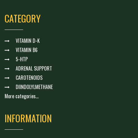
CATEGORY
VITAMIN D-K
VITAMIN B6
5-HTP
ADRENAL SUPPORT
CAROTENOIDS
DIINDOLYLMETHANE
More categories...
INFORMATION