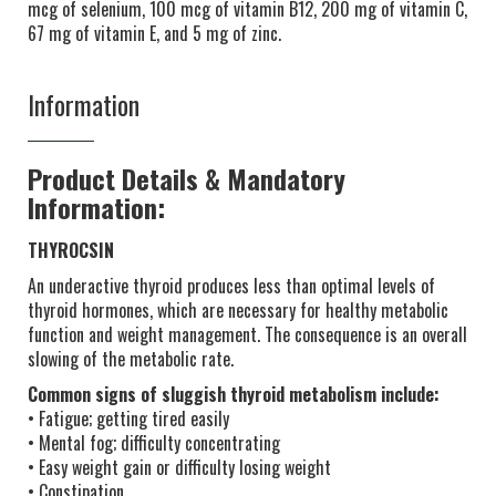
mcg of selenium, 100 mcg of vitamin B12, 200 mg of vitamin C,
67 mg of vitamin E, and 5 mg of zinc.
Information
Product Details & Mandatory
Information:
THYROCSIN
An underactive thyroid produces less than optimal levels of
thyroid hormones, which are necessary for healthy metabolic
function and weight management. The consequence is an overall
slowing of the metabolic rate.
Common signs of sluggish thyroid metabolism include:
• Fatigue; getting tired easily
• Mental fog; difficulty concentrating
• Easy weight gain or difficulty losing weight
• Constipation