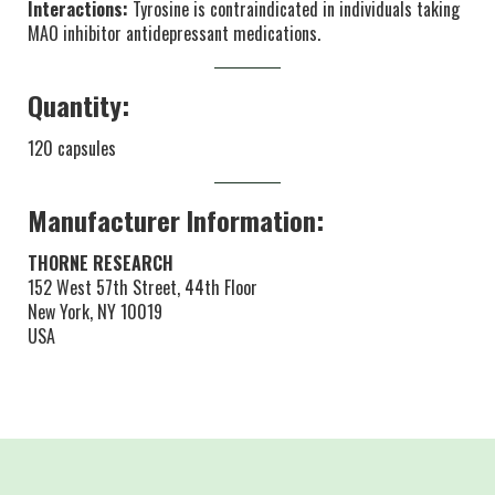
Interactions:
Tyrosine is contraindicated in individuals taking
MAO inhibitor antidepressant medications.
Quantity:
120 capsules
Manufacturer Information:
THORNE RESEARCH
152 West 57th Street, 44th Floor
New York, NY 10019
USA