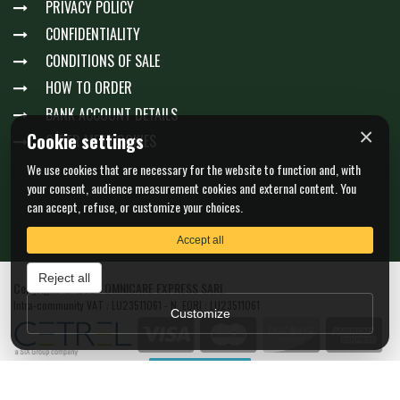
PRIVACY POLICY
CONFIDENTIALITY
CONDITIONS OF SALE
HOW TO ORDER
BANK ACCOUNT DETAILS
×
Cookie settings
GÉRER MES COOKIES
We use cookies that are necessary for the website to function and, with
your consent, audience measurement cookies and external content. You
can accept, refuse, or customize your choices.
Accept all
Reject all
Copyright © 2026 OMNICARE EXPRESS SARL
Intra-community VAT : LU23511061 - N. EORI : LU23511061
Customize