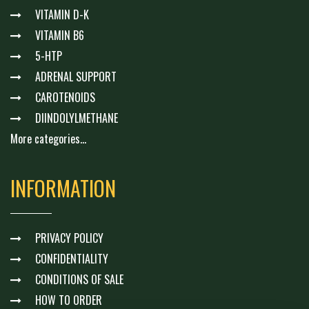
VITAMIN D-K
VITAMIN B6
5-HTP
ADRENAL SUPPORT
CAROTENOIDS
DIINDOLYLMETHANE
More categories...
INFORMATION
PRIVACY POLICY
CONFIDENTIALITY
CONDITIONS OF SALE
HOW TO ORDER