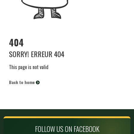
404
SORRY! ERREUR 404
This page is not valid
Back to home
FOLLOW US ON FACEBOOK