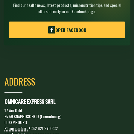
Find our health news, latest products, micronutrition tips and special
offers directly on our Facebook page.
OPEN FACEBOOK
ADDRESS
OMNICARE EXPRESS SARL
17 Am Dahl
9759 KNAPHOSCHEID (Luxembourg)
LUXEMBOURG
Phone number:
+352 621 270 832