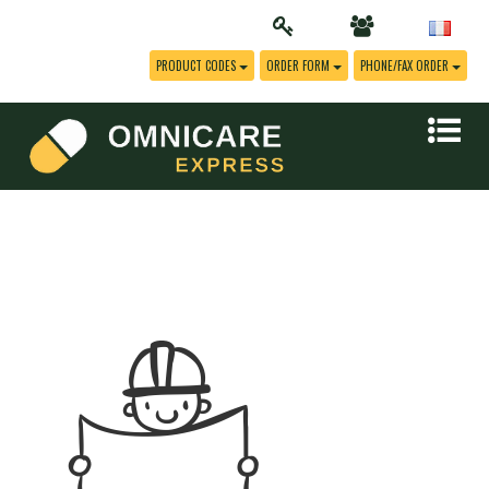
PRODUCT CODES
ORDER FORM
PHONE/FAX ORDER