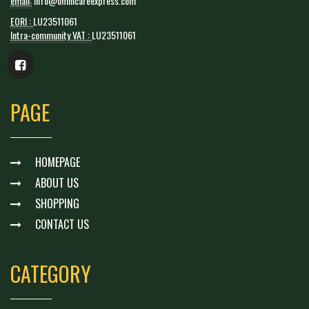
email:
info@omnicareexpress.com
EORI :
LU23511061
Intra-community VAT :
LU23511061
PAGE
HOMEPAGE
ABOUT US
SHOPPING
CONTACT US
CATEGORY