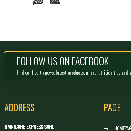
FOLLOW US ON FACEBOOK
Find our health news, latest products, micronutrition tips and s
ADDRESS
PAGE
OMNICARE EXPRESS SARL
HOMEPAG