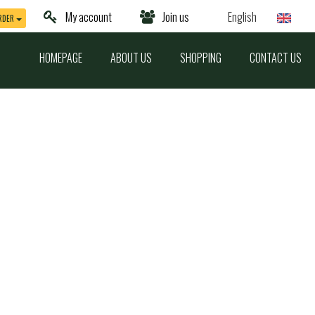
My account
Join us
English
RDER
HOMEPAGE
ABOUT US
SHOPPING
CONTACT US