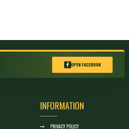
OPEN FACEBOOK
INFORMATION
PRIVACY POLICY