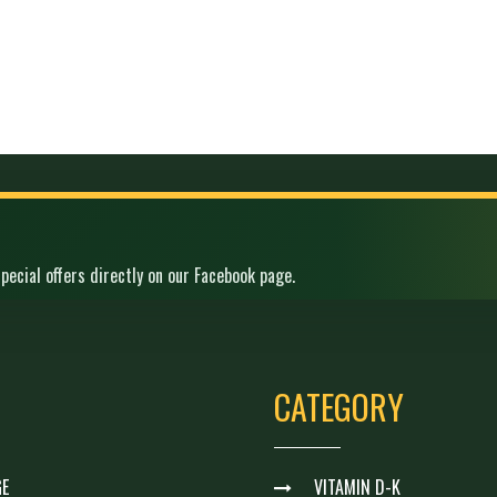
pecial offers directly on our Facebook page.
CATEGORY
E
VITAMIN D-K