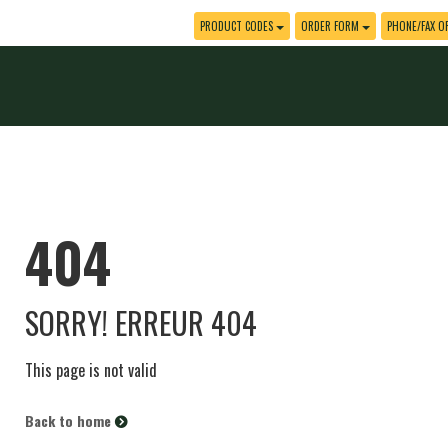
PRODUCT CODES
ORDER FORM
PHONE/FAX O
404
SORRY! ERREUR 404
This page is not valid
Back to home