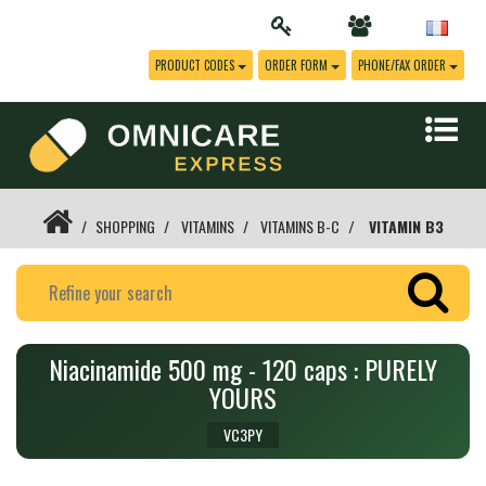
PRODUCT CODES
ORDER FORM
PHONE/FAX ORDER
SHOPPING
VITAMINS
VITAMINS B-C
VITAMIN B3
Niacinamide 500 mg - 120 caps : PURELY
YOURS
VC3PY