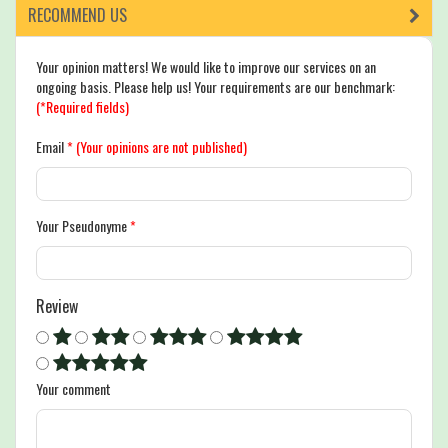
RECOMMEND US
Your opinion matters! We would like to improve our services on an
ongoing basis. Please help us! Your requirements are our benchmark:
(*Required fields)
Email
*
(Your opinions are not published)
Your Pseudonyme
*
Review
Your comment