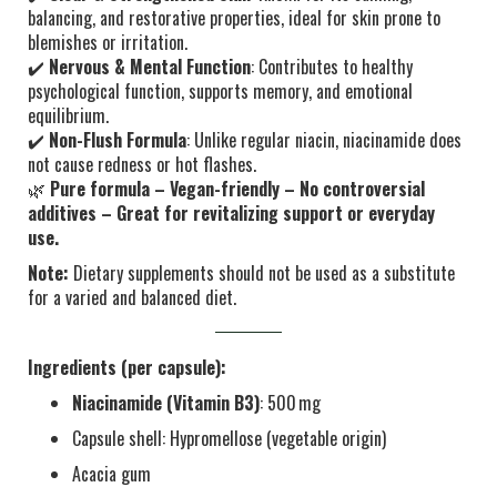
balancing, and restorative properties, ideal for skin prone to
blemishes or irritation.
✔️
Nervous & Mental Function
: Contributes to healthy
psychological function, supports memory, and emotional
equilibrium.
✔️
Non-Flush Formula
: Unlike regular niacin, niacinamide does
not cause redness or hot flashes.
🌿
Pure formula – Vegan-friendly – No controversial
additives – Great for revitalizing support or everyday
use.
Note:
Dietary supplements should not be used as a substitute
for a varied and balanced diet.
Ingredients (per capsule):
Niacinamide (Vitamin B3)
: 500 mg
Capsule shell: Hypromellose (vegetable origin)
Acacia gum