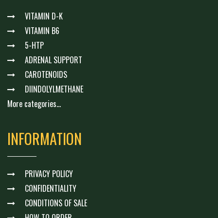
VITAMIN D-K
VITAMIN B6
5-HTP
ADRENAL SUPPORT
CAROTENOIDS
DIINDOLYLMETHANE
More categories...
INFORMATION
PRIVACY POLICY
CONFIDENTIALITY
CONDITIONS OF SALE
HOW TO ORDER