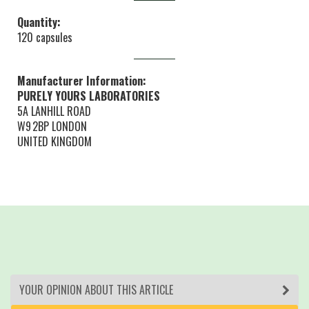
Quantity:
120 capsules
Manufacturer Information:
PURELY YOURS LABORATORIES
5A LANHILL ROAD
W9 2BP LONDON
UNITED KINGDOM
YOUR OPINION ABOUT THIS ARTICLE