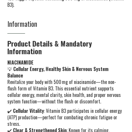
B3).
Information
Product Details & Mandatory
Information
NIACINAMIDE
💡
Cellular Energy, Healthy Skin & Nervous System
Balance
Revitalize your body with 500 mg of niacinamide—the non-
flush form of Vitamin B3. This essential nutrient supports
cellular energy, mental clarity, skin health, and proper nervous
system function—without the flush or discomfort.
✔️
Cellular Vitality
: Vitamin B3 participates in cellular energy
(ATP) production—perfect for combating chronic fatigue or
stress.
✔️
Clear & Strengthened Skin
: Known for its calming,