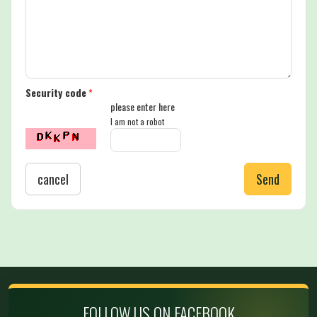
Security code
*
please enter here
I am not a robot
cancel
Send
FOLLOW US ON FACEBOOK