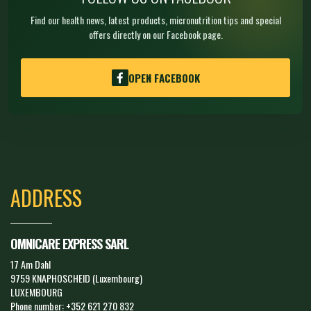
Find our health news, latest products, micronutrition tips and special
offers directly on our Facebook page.
OPEN FACEBOOK
ADDRESS
OMNICARE EXPRESS SARL
17 Am Dahl
9759 KNAPHOSCHEID (Luxembourg)
LUXEMBOURG
Phone number:
+352 621 270 832