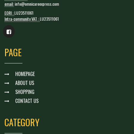
email:
info@omnicareexpress.com
EORI :
LU23511061
Intra-community VAT :
LU23511061
PAGE
HOMEPAGE
ABOUT US
SHOPPING
CONTACT US
CATEGORY