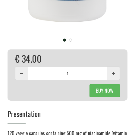
€ 34.00
BUY NOW
Presentation
120 veggie capsules containing 500 mg of niacinamide (vitamin