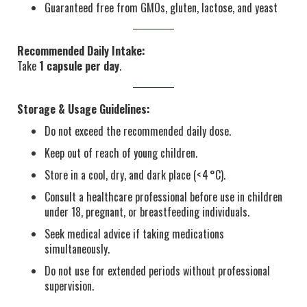
Guaranteed free from GMOs, gluten, lactose, and yeast
Recommended Daily Intake:
Take
1 capsule per day
.
Storage & Usage Guidelines:
Do not exceed the recommended daily dose.
Keep out of reach of young children.
Store in a cool, dry, and dark place (< 4 °C).
Consult a healthcare professional before use in children
under 18, pregnant, or breastfeeding individuals.
Seek medical advice if taking medications
simultaneously.
Do not use for extended periods without professional
supervision.