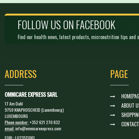
FOLLOW US ON FACEBOOK
Find our health news, latest products, micronutrition tips and s
ADDRESS
PAGE
OMNICARE EXPRESS SARL
HOMEPAG
17 Am Dahl
ABOUT U
9759 KNAPHOSCHEID (Luxembourg)
SHOPPIN
LUXEMBOURG
Phone number:
+352 621 270 832
CONTACT
email:
info@omnicareexpress.com
EORI :
LU23511061