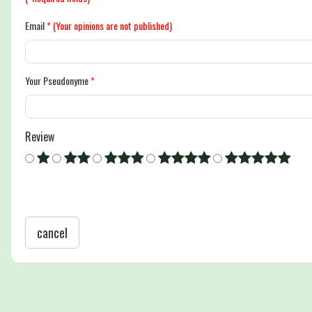
Email
*
(Your opinions are not published)
Your Pseudonyme
*
Review
cancel