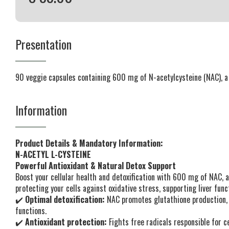
Presentation
90 veggie capsules containing 600 mg of N-acetylcysteine (NAC), a 
Information
Product Details & Mandatory Information:
N-ACETYL L-CYSTEINE
Powerful Antioxidant & Natural Detox Support
Boost your cellular health and detoxification with 600 mg of NAC, a
protecting your cells against oxidative stress, supporting liver fu
✔️
Optimal detoxification:
NAC promotes glutathione production, he
functions.
✔️
Antioxidant protection:
Fights free radicals responsible for ce