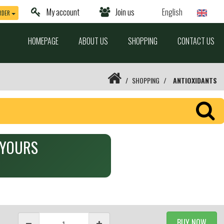
My account
Join us
English
RDER
HOMEPAGE
ABOUT US
SHOPPING
CONTACT US
SHOPPING
ANTIOXIDANTS
Y YOURS
BUY NOW