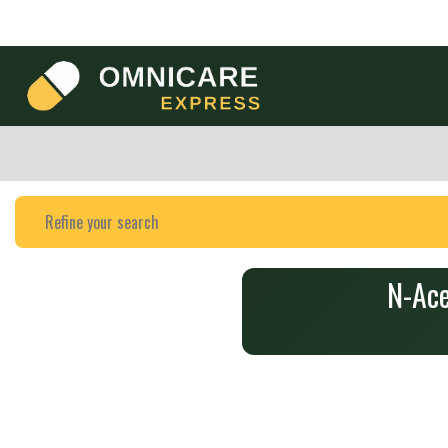
N-Ace