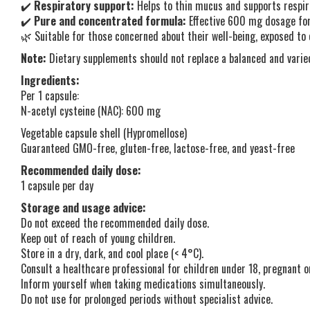
✔️
Respiratory support:
Helps to thin mucus and supports respir
✔️
Pure and concentrated formula:
Effective 600 mg dosage for 
🌿 Suitable for those concerned about their well-being, exposed to 
Note:
Dietary supplements should not replace a balanced and varied
Ingredients:
Per 1 capsule:
N-acetyl cysteine (NAC): 600 mg
Vegetable capsule shell (Hypromellose)
Guaranteed GMO-free, gluten-free, lactose-free, and yeast-free
Recommended daily dose:
1 capsule per day
Storage and usage advice:
Do not exceed the recommended daily dose.
Keep out of reach of young children.
Store in a dry, dark, and cool place (< 4°C).
Consult a healthcare professional for children under 18, pregnant 
Inform yourself when taking medications simultaneously.
Do not use for prolonged periods without specialist advice.