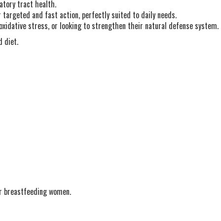
atory tract health.
targeted and fast action, perfectly suited to daily needs.
oxidative stress, or looking to strengthen their natural defense system.
 diet.
or breastfeeding women.