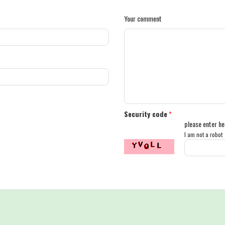
Your comment
Security code
*
please enter he
I am not a robot