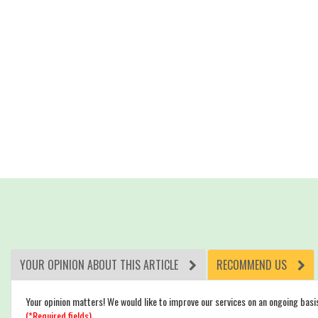
YOUR OPINION ABOUT THIS ARTICLE
RECOMMEND US
Your opinion matters! We would like to improve our services on an ongoing basi
(*Required fields)