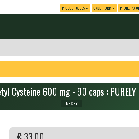
PRODUCT CODES
ORDER FORM
PHONE/FAX O
tyl Cysteine 600 mg - 90 caps : PUREL
NBCPY
€ 33.00