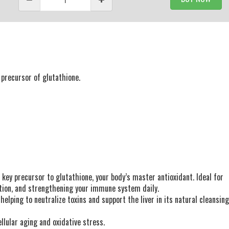
precursor of glutathione.
 key precursor to glutathione, your body’s master antioxidant. Ideal for
nction, and strengthening your immune system daily.
lping to neutralize toxins and support the liver in its natural cleansin
llular aging and oxidative stress.