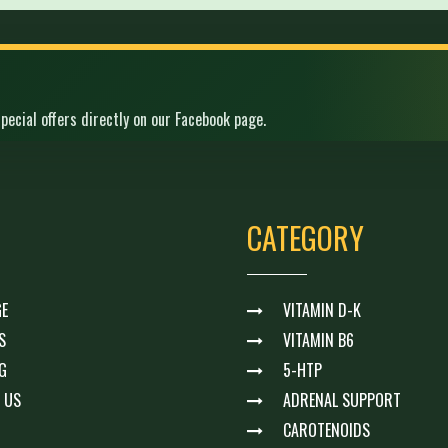
pecial offers directly on our Facebook page.
CATEGORY
E
VITAMIN D-K
S
VITAMIN B6
G
5-HTP
 US
ADRENAL SUPPORT
CAROTENOIDS