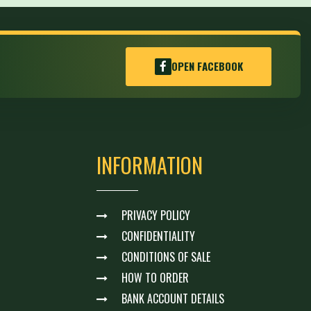
OPEN FACEBOOK
INFORMATION
PRIVACY POLICY
CONFIDENTIALITY
CONDITIONS OF SALE
HOW TO ORDER
BANK ACCOUNT DETAILS