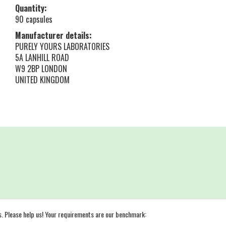
Quantity:
90 capsules
Manufacturer details:
PURELY YOURS LABORATORIES
5A LANHILL ROAD
W9 2BP LONDON
UNITED KINGDOM
s. Please help us! Your requirements are our benchmark: