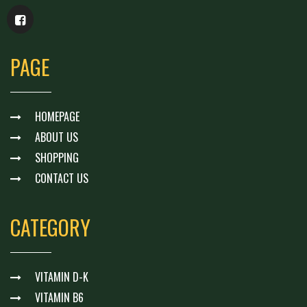
PAGE
HOMEPAGE
ABOUT US
SHOPPING
CONTACT US
CATEGORY
VITAMIN D-K
VITAMIN B6