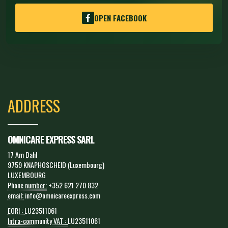
OPEN FACEBOOK
ADDRESS
OMNICARE EXPRESS SARL
17 Am Dahl
9759 KNAPHOSCHEID (Luxembourg)
LUXEMBOURG
Phone number:
+352 621 270 832
email:
info@omnicareexpress.com
EORI :
LU23511061
Intra-community VAT :
LU23511061