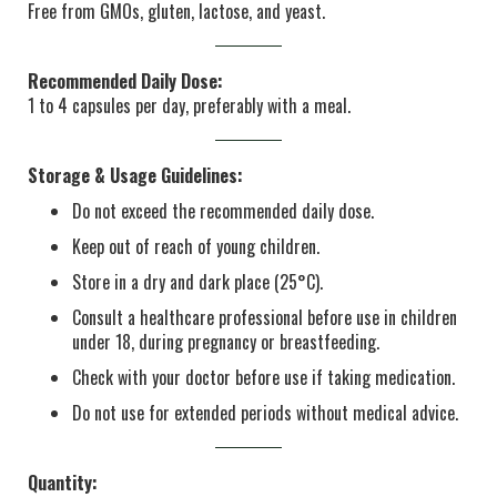
Free from GMOs, gluten, lactose, and yeast.
Recommended Daily Dose:
1 to 4 capsules per day, preferably with a meal.
Storage & Usage Guidelines:
Do not exceed the recommended daily dose.
Keep out of reach of young children.
Store in a dry and dark place (25°C).
Consult a healthcare professional before use in children
under 18, during pregnancy or breastfeeding.
Check with your doctor before use if taking medication.
Do not use for extended periods without medical advice.
Quantity: