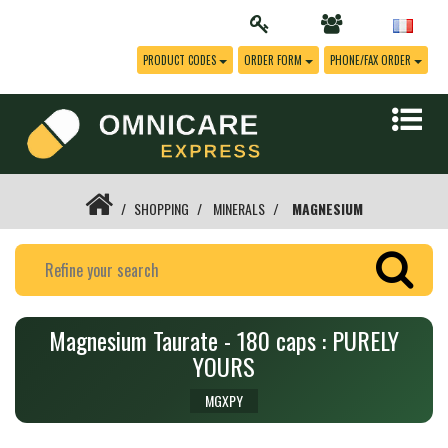
PRODUCT CODES
ORDER FORM
PHONE/FAX ORDER
SHOPPING
MINERALS
MAGNESIUM
Magnesium Taurate - 180 caps : PURELY
YOURS
MGXPY