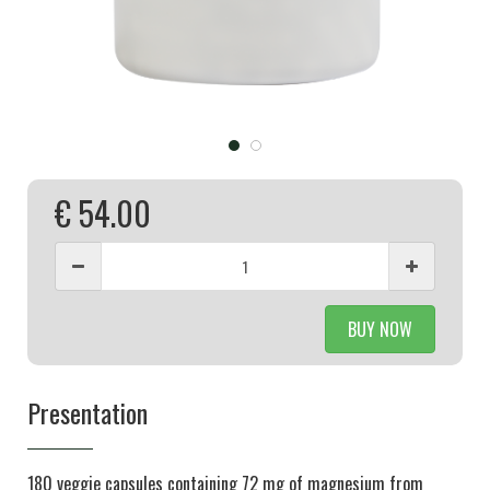
€ 54.00
BUY NOW
Presentation
180 veggie capsules containing 72 mg of magnesium from