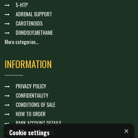
5-HTP
ADRENAL SUPPORT
CAROTENOIDS
DIINDOLYLMETHANE
More categories...
INFORMATION
PRIVACY POLICY
CONFIDENTIALITY
CONDITIONS OF SALE
HOW TO ORDER
BANK ACCOUNT DETAILS
×
Cookie settings
GÉRER MES COOKIES