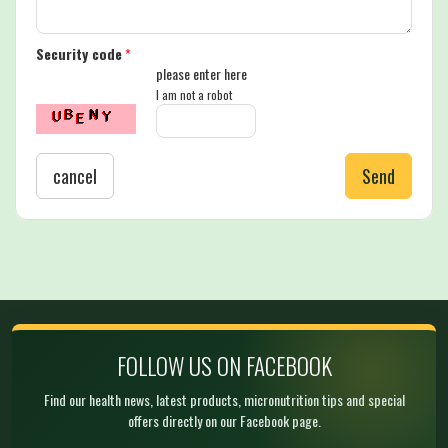
Security code
*
please enter here
I am not a robot
cancel
Send
FOLLOW US ON FACEBOOK
Find our health news, latest products, micronutrition tips and special
offers directly on our Facebook page.