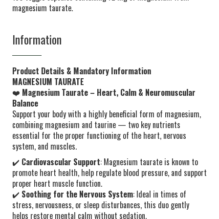
magnesium taurate.
Information
Product Details & Mandatory Information
MAGNESIUM TAURATE
❤️
Magnesium Taurate – Heart, Calm & Neuromuscular
Balance
Support your body with a highly beneficial form of magnesium,
combining magnesium and taurine — two key nutrients
essential for the proper functioning of the heart, nervous
system, and muscles.
✔️
Cardiovascular Support
: Magnesium taurate is known to
promote heart health, help regulate blood pressure, and support
proper heart muscle function.
✔️
Soothing for the Nervous System
: Ideal in times of
stress, nervousness, or sleep disturbances, this duo gently
helps restore mental calm without sedation.