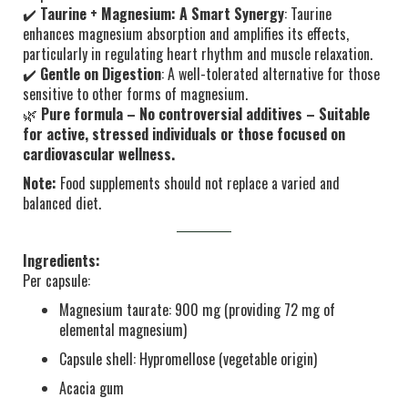
✔️
Taurine + Magnesium: A Smart Synergy
: Taurine
enhances magnesium absorption and amplifies its effects,
particularly in regulating heart rhythm and muscle relaxation.
✔️
Gentle on Digestion
: A well-tolerated alternative for those
sensitive to other forms of magnesium.
🌿
Pure formula – No controversial additives – Suitable
for active, stressed individuals or those focused on
cardiovascular wellness.
Note:
Food supplements should not replace a varied and
balanced diet.
Ingredients:
Per capsule:
Magnesium taurate: 900 mg (providing 72 mg of
elemental magnesium)
Capsule shell: Hypromellose (vegetable origin)
Acacia gum