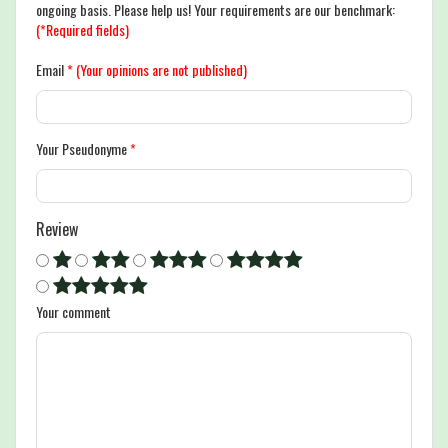
ongoing basis. Please help us! Your requirements are our benchmark:
(*Required fields)
Email
*
(Your opinions are not published)
Your Pseudonyme
*
Review
Your comment