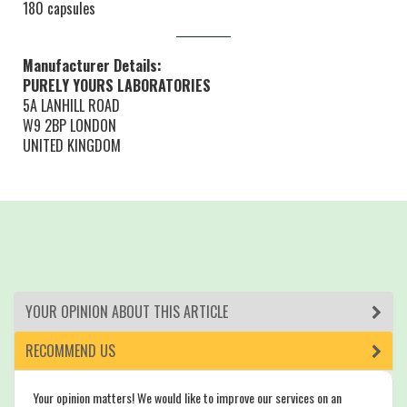
180 capsules
Manufacturer Details:
PURELY YOURS LABORATORIES
5A LANHILL ROAD
W9 2BP LONDON
UNITED KINGDOM
YOUR OPINION ABOUT THIS ARTICLE
RECOMMEND US
Your opinion matters! We would like to improve our services on an