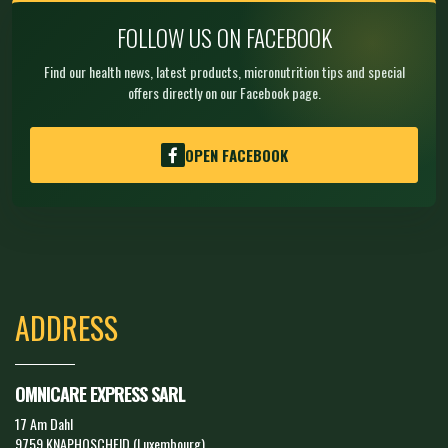
FOLLOW US ON FACEBOOK
Find our health news, latest products, micronutrition tips and special
offers directly on our Facebook page.
OPEN FACEBOOK
ADDRESS
OMNICARE EXPRESS SARL
17 Am Dahl
9759 KNAPHOSCHEID (Luxembourg)