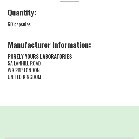
Quantity:
60 capsules
Manufacturer Information:
PURELY YOURS LABORATORIES
5A LANHILL ROAD
W9 2BP LONDON
UNITED KINGDOM