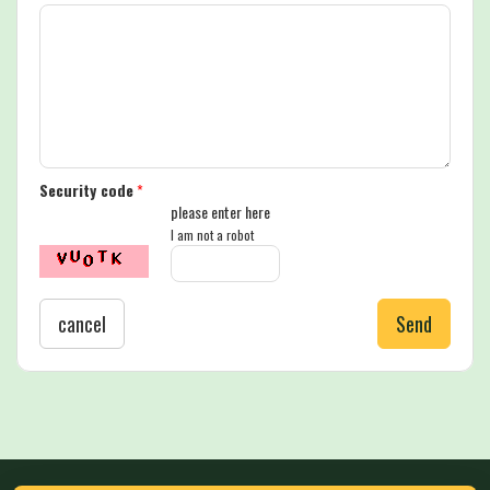
Security code
*
please enter here
I am not a robot
cancel
Send