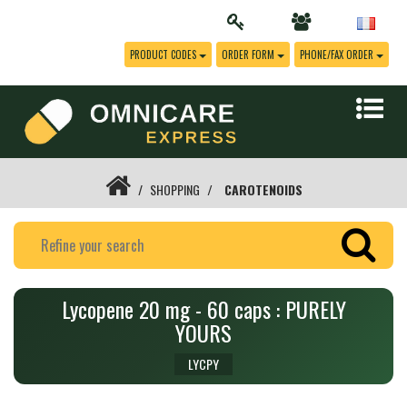
PRODUCT CODES
ORDER FORM
PHONE/FAX ORDER
SHOPPING
CAROTENOIDS
Lycopene 20 mg - 60 caps : PURELY
YOURS
LYCPY