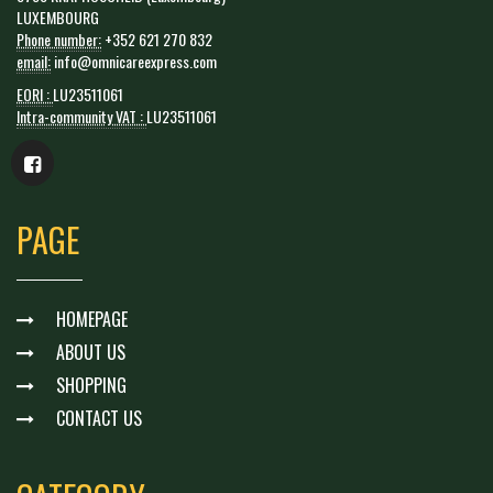
LUXEMBOURG
Phone number:
+352 621 270 832
email:
info@omnicareexpress.com
EORI :
LU23511061
Intra-community VAT :
LU23511061
PAGE
HOMEPAGE
ABOUT US
SHOPPING
CONTACT US