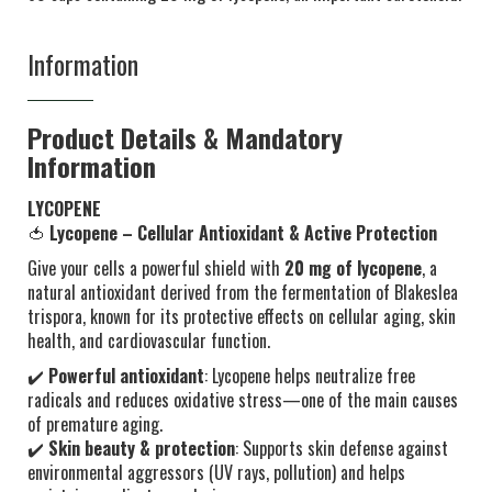
Information
Product Details & Mandatory
Information
LYCOPENE
🍅
Lycopene – Cellular Antioxidant & Active Protection
Give your cells a powerful shield with
20 mg of lycopene
, a
natural antioxidant derived from the fermentation of Blakeslea
trispora, known for its protective effects on cellular aging, skin
health, and cardiovascular function.
✔️
Powerful antioxidant
: Lycopene helps neutralize free
radicals and reduces oxidative stress—one of the main causes
of premature aging.
✔️
Skin beauty & protection
: Supports skin defense against
environmental aggressors (UV rays, pollution) and helps