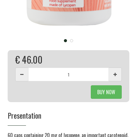
€ 46.00
BUY NOW
Presentation
60 caps containing 20 mg of lycopene, an important carotenoid.