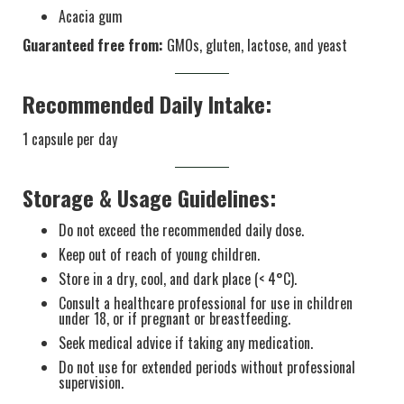
Acacia gum
Guaranteed free from:
GMOs, gluten, lactose, and yeast
Recommended Daily Intake:
1 capsule per day
Storage & Usage Guidelines:
Do not exceed the recommended daily dose.
Keep out of reach of young children.
Store in a dry, cool, and dark place (< 4°C).
Consult a healthcare professional for use in children
under 18, or if pregnant or breastfeeding.
Seek medical advice if taking any medication.
Do not use for extended periods without professional
supervision.