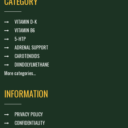
CATEGORY
VITAMIN D-K
VITAMIN B6
5-HTP
ADRENAL SUPPORT
CAROTENOIDS
DIINDOLYLMETHANE
More categories...
INFORMATION
PRIVACY POLICY
CONFIDENTIALITY