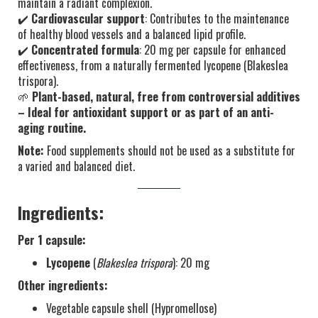
maintain a radiant complexion.
✔️
Cardiovascular support
: Contributes to the maintenance
of healthy blood vessels and a balanced lipid profile.
✔️
Concentrated formula
: 20 mg per capsule for enhanced
effectiveness, from a naturally fermented lycopene (Blakeslea
trispora).
🌱
Plant-based, natural, free from controversial additives
– Ideal for antioxidant support or as part of an anti-
aging routine.
Note:
Food supplements should not be used as a substitute for
a varied and balanced diet.
Ingredients:
Per 1 capsule:
Lycopene
(
Blakeslea trispora
): 20 mg
Other ingredients:
Vegetable capsule shell (Hypromellose)