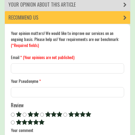
YOUR OPINION ABOUT THIS ARTICLE
RECOMMEND US
Your opinion matters! We would like to improve our services on an
ongoing basis. Please help us! Your requirements are our benchmark:
(*Required fields)
Email
*
(Your opinions are not published)
Your Pseudonyme
*
Review
Your comment