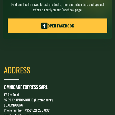
Find our health news, latest products, micronutrition tips and special
offers directly on our Facebook page.
OPEN FACEBOOK
ADDRESS
OMNICARE EXPRESS SARL
17 Am Dahl
9759 KNAPHOSCHEID (Luxembourg)
LUXEMBOURG
Phone number:
+352 621 270 832