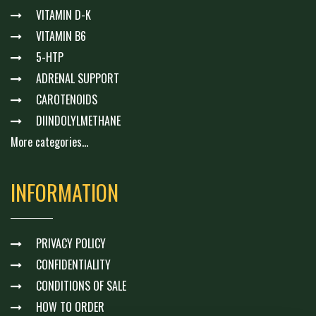
VITAMIN D-K
VITAMIN B6
5-HTP
ADRENAL SUPPORT
CAROTENOIDS
DIINDOLYLMETHANE
More categories...
INFORMATION
PRIVACY POLICY
CONFIDENTIALITY
CONDITIONS OF SALE
HOW TO ORDER