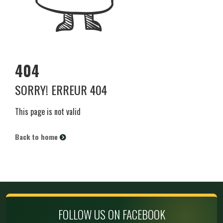
404
SORRY! ERREUR 404
This page is not valid
Back to home
FOLLOW US ON FACEBOOK