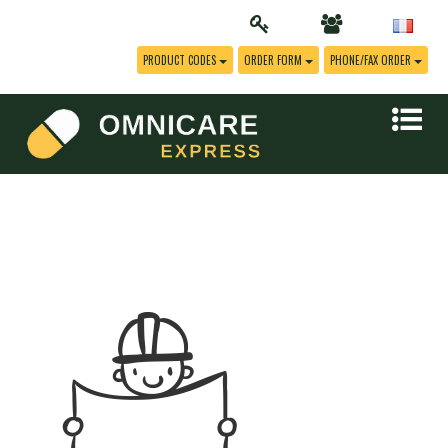
PRODUCT CODES
ORDER FORM
PHONE/FAX ORDER