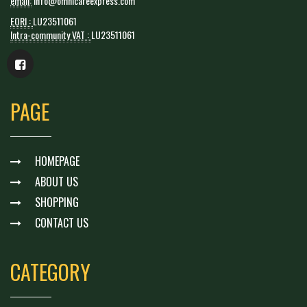
email:
info@omnicareexpress.com
EORI :
LU23511061
Intra-community VAT :
LU23511061
PAGE
HOMEPAGE
ABOUT US
SHOPPING
CONTACT US
CATEGORY