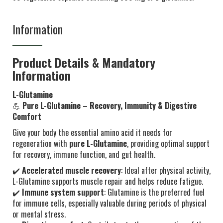
Information
Product Details & Mandatory
Information
L-Glutamine
💪
Pure L-Glutamine – Recovery, Immunity & Digestive
Comfort
Give your body the essential amino acid it needs for
regeneration with
pure L-Glutamine
, providing optimal support
for recovery, immune function, and gut health.
✔️
Accelerated muscle recovery
: Ideal after physical activity,
L-Glutamine supports muscle repair and helps reduce fatigue.
✔️
Immune system support
: Glutamine is the preferred fuel
for immune cells, especially valuable during periods of physical
or mental stress.