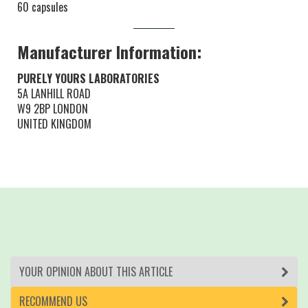
60 capsules
Manufacturer Information:
PURELY YOURS LABORATORIES
5A LANHILL ROAD
W9 2BP LONDON
UNITED KINGDOM
YOUR OPINION ABOUT THIS ARTICLE
RECOMMEND US