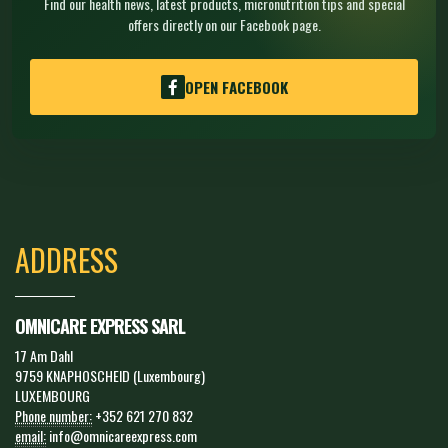
Find our health news, latest products, micronutrition tips and special
offers directly on our Facebook page.
OPEN FACEBOOK
ADDRESS
OMNICARE EXPRESS SARL
17 Am Dahl
9759 KNAPHOSCHEID (Luxembourg)
LUXEMBOURG
Phone number:
+352 621 270 832
email:
info@omnicareexpress.com