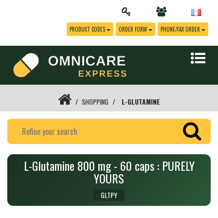
PRODUCT CODES
ORDER FORM
PHONE/FAX ORDER
SHOPPING
L-GLUTAMINE
L-Glutamine 800 mg - 60 caps : PURELY
YOURS
GLTPY