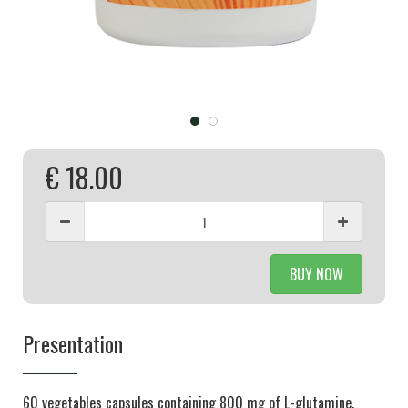
€ 18.00
BUY NOW
Presentation
60 vegetables capsules containing 800 mg of L-glutamine.