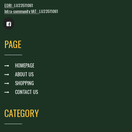
EORI :
LU23511061
Intra-community VAT :
LU23511061
PAGE
HOMEPAGE
ABOUT US
SHOPPING
CONTACT US
CATEGORY