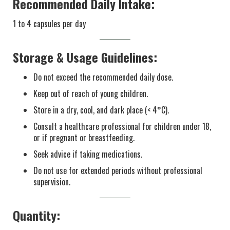
Recommended Daily Intake:
1 to 4 capsules per day
Storage & Usage Guidelines:
Do not exceed the recommended daily dose.
Keep out of reach of young children.
Store in a dry, cool, and dark place (< 4°C).
Consult a healthcare professional for children under 18,
or if pregnant or breastfeeding.
Seek advice if taking medications.
Do not use for extended periods without professional
supervision.
Quantity: