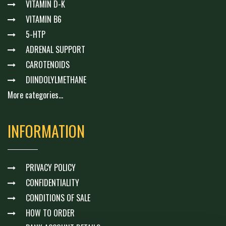
VITAMIN D-K
VITAMIN B6
5-HTP
ADRENAL SUPPORT
CAROTENOIDS
DIINDOLYLMETHANE
More categories...
INFORMATION
PRIVACY POLICY
CONFIDENTIALITY
CONDITIONS OF SALE
HOW TO ORDER