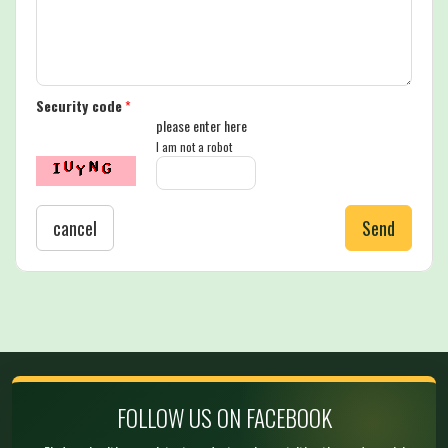
Security code
*
please enter here
I am not a robot
cancel
Send
FOLLOW US ON FACEBOOK