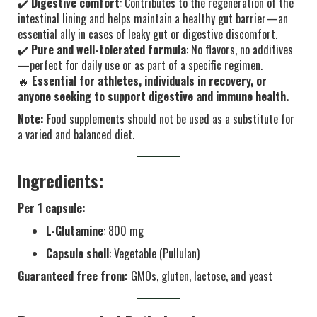
✔️
Digestive comfort
: Contributes to the regeneration of the
intestinal lining and helps maintain a healthy gut barrier—an
essential ally in cases of leaky gut or digestive discomfort.
✔️
Pure and well-tolerated formula
: No flavors, no additives
—perfect for daily use or as part of a specific regimen.
🔥
Essential for athletes, individuals in recovery, or
anyone seeking to support digestive and immune health.
Note:
Food supplements should not be used as a substitute for
a varied and balanced diet.
Ingredients:
Per 1 capsule:
L-Glutamine
: 800 mg
Capsule shell
: Vegetable (Pullulan)
Guaranteed free from:
GMOs, gluten, lactose, and yeast