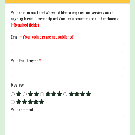
Your opinion matters! We would like to improve our services on an
ongoing basis. Please help us! Your requirements are our benchmark:
(*Required fields)
Email
*
(Your opinions are not published)
Your Pseudonyme
*
Review
Your comment