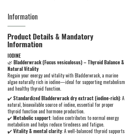
Information
Product Details & Mandatory
Information
IODINE
🌿
Bladderwrack (Fucus vesiculosus) – Thyroid Balance &
Natural Vitality
Regain your energy and vitality with Bladderwrack, a marine
algae naturally rich in iodine—ideal for supporting metabolism
and healthy thyroid function.
✔️
Standardized Bladderwrack dry extract (iodine-rich)
: A
natural, bioavailable source of iodine, essential for proper
thyroid function and hormone production.
✔️
Metabolic support
: Iodine contributes to normal energy
metabolism and helps reduce tiredness and fatigue.
✔️
Vitality & mental clarity
: A well-balanced thyroid supports