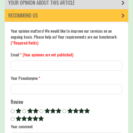
YOUR OPINION ABOUT THIS ARTICLE
RECOMMEND US
Your opinion matters! We would like to improve our services on an
ongoing basis. Please help us! Your requirements are our benchmark:
(*Required fields)
Email
*
(Your opinions are not published)
Your Pseudonyme
*
Review
Your comment