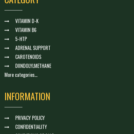
VITAMIN D-K
VITAMIN B6
5-HTP
ADRENAL SUPPORT
CAROTENOIDS
DIINDOLYLMETHANE
More categories...
INFORMATION
PRIVACY POLICY
CONFIDENTIALITY