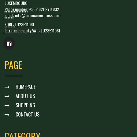
LUXEMBOURG
Phone number:
+352 621 270 832
email:
info@omnicareexpress.com
EORI :
LU23511061
Intra-community VAT :
LU23511061
PAGE
HOMEPAGE
ABOUT US
SHOPPING
CONTACT US
CATEGORY