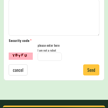
Security code
*
please enter here
I am not a robot
cancel
Send