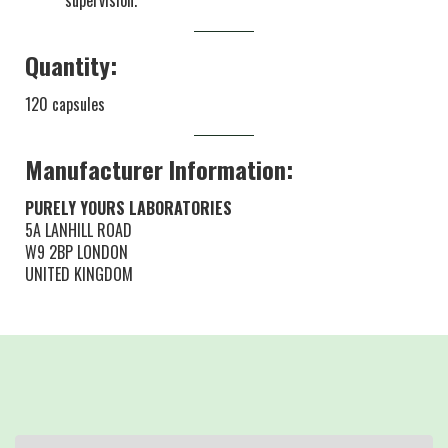
supervision.
Quantity:
120 capsules
Manufacturer Information:
PURELY YOURS LABORATORIES
5A LANHILL ROAD
W9 2BP LONDON
UNITED KINGDOM