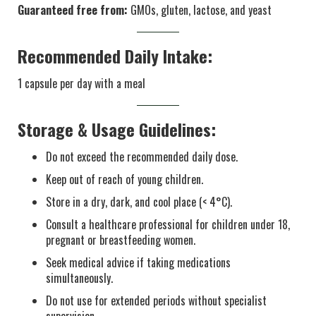
Guaranteed free from:
GMOs, gluten, lactose, and yeast
Recommended Daily Intake:
1 capsule per day with a meal
Storage & Usage Guidelines:
Do not exceed the recommended daily dose.
Keep out of reach of young children.
Store in a dry, dark, and cool place (< 4°C).
Consult a healthcare professional for children under 18,
pregnant or breastfeeding women.
Seek medical advice if taking medications
simultaneously.
Do not use for extended periods without specialist