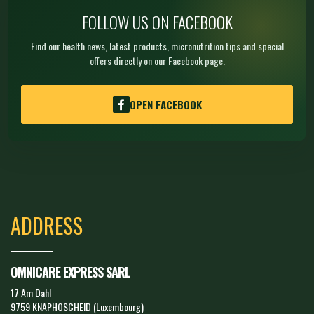
FOLLOW US ON FACEBOOK
Find our health news, latest products, micronutrition tips and special
offers directly on our Facebook page.
OPEN FACEBOOK
ADDRESS
OMNICARE EXPRESS SARL
17 Am Dahl
9759 KNAPHOSCHEID (Luxembourg)