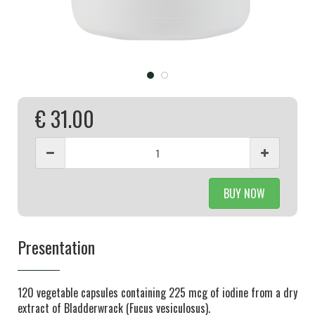
€ 31.00
BUY NOW
Presentation
120 vegetable capsules containing 225 mcg of iodine from a dry
extract of Bladderwrack (Fucus vesiculosus).