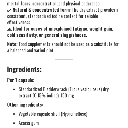
mental focus, concentration, and physical endurance.
✔️
Natural & concentrated form
: The dry extract provides a
consistent, standardized iodine content for reliable
effectiveness.
🌊
Ideal for cases of unexplained fatigue, weight gain,
cold sensitivity, or general sluggishness.
Note:
Food supplements should not be used as a substitute for
a balanced and varied diet.
Ingredients:
Per 1 capsule:
Standardized Bladderwrack (Fucus vesiculosus) dry
extract (0.15% iodine): 150 mg
Other ingredients:
Vegetable capsule shell (Hypromellose)
Acacia gum