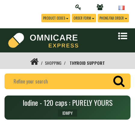
PRODUCT CODES
ORDER FORM
PHONE/FAX ORDER
SHOPPING
THYROID SUPPORT
Iodine - 120 caps : PURELY YOURS
IDMPY