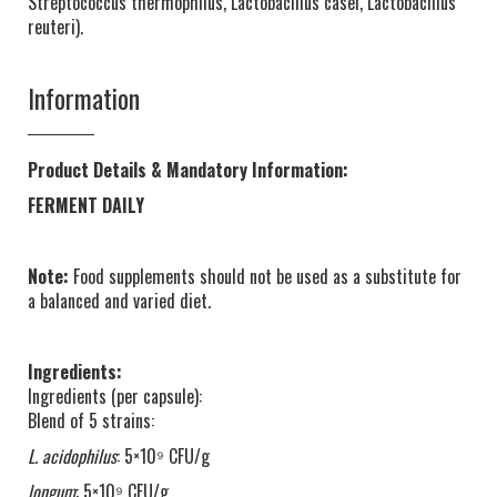
Streptococcus thermophilus, Lactobacillus casei, Lactobacillus
reuteri).
Information
Product Details & Mandatory Information:
FERMENT DAILY
Note:
Food supplements should not be used as a substitute for
a balanced and varied diet.
Ingredients:
Ingredients (per capsule):
Blend of 5 strains:
L. acidophilus
: 5×10⁹ CFU/g
longum
: 5×10⁹ CFU/g