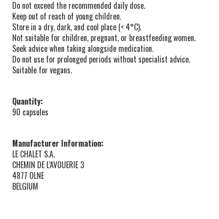
Do not exceed the recommended daily dose.
Keep out of reach of young children.
Store in a dry, dark, and cool place (< 4°C).
Not suitable for children, pregnant, or breastfeeding women.
Seek advice when taking alongside medication.
Do not use for prolonged periods without specialist advice.
Suitable for vegans.
Quantity:
90 capsules
Manufacturer Information:
LE CHALET S.A.
CHEMIN DE L’AVOUERIE 3
4877 OLNE
BELGIUM