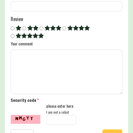
Review
Your comment
Security code
*
please enter here
I am not a robot