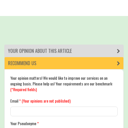
YOUR OPINION ABOUT THIS ARTICLE
RECOMMEND US
Your opinion matters! We would like to improve our services on an
ongoing basis. Please help us! Your requirements are our benchmark:
(*Required fields)
Email
*
(Your opinions are not published)
Your Pseudonyme
*