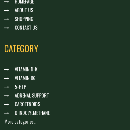
HOMEPAGE
ABOUT US
SHOPPING
CONTACT US
CATEGORY
VITAMIN D-K
VITAMIN B6
5-HTP
ADRENAL SUPPORT
CAROTENOIDS
DIINDOLYLMETHANE
More categories...