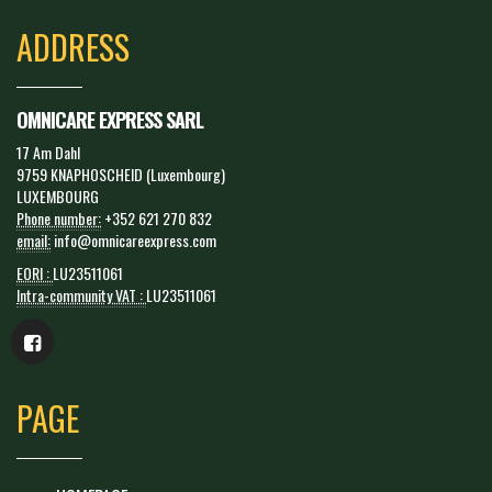
ADDRESS
OMNICARE EXPRESS SARL
17 Am Dahl
9759 KNAPHOSCHEID (Luxembourg)
LUXEMBOURG
Phone number:
+352 621 270 832
email:
info@omnicareexpress.com
EORI :
LU23511061
Intra-community VAT :
LU23511061
PAGE