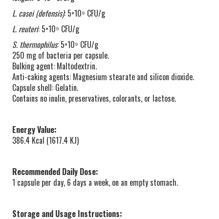
L. casei (defensis)
: 5×10⁹ CFU/g
L. reuteri
: 5×10⁹ CFU/g
S. thermophilus
: 5×10⁹ CFU/g
250 mg of bacteria per capsule.
Bulking agent: Maltodextrin.
Anti-caking agents: Magnesium stearate and silicon dioxide.
Capsule shell: Gelatin.
Contains no inulin, preservatives, colorants, or lactose.
Energy Value:
386.4 Kcal (1617.4 KJ)
Recommended Daily Dose:
1 capsule per day, 6 days a week, on an empty stomach.
Storage and Usage Instructions: