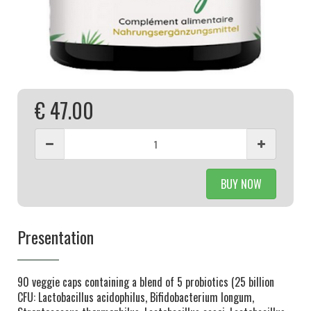
€ 47.00
BUY NOW
Presentation
90 veggie caps containing a blend of 5 probiotics (25 billion
CFU: Lactobacillus acidophilus, Bifidobacterium longum,