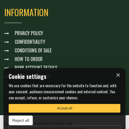
INFORMATION
PRIVACY POLICY
CONFIDENTIALITY
CONDITIONS OF SALE
HOW TO ORDER
BANK ACCOUNT DETAILS
×
Cookie settings
GÉRER MES COOKIES
We use cookies that are necessary for the website to function and, with
your consent, audience measurement cookies and external content. You
can accept, refuse, or customize your choices.
Accept all
Reject all
Copyright © 2026 OMNICARE EXPRESS SARL