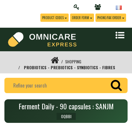
PRODUCT CODES
ORDER FORM
PHONE/FAX ORDER
SHOPPING
PROBIOTICS - PREBIOTICS - SYNBIOTICS - FIBRES
Ferment Daily - 90 capsules : SANJM
OQBBI