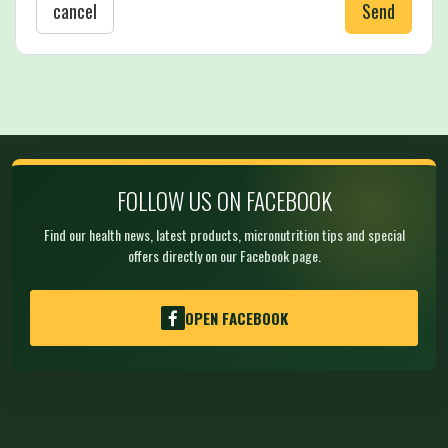
cancel
Send
FOLLOW US ON FACEBOOK
Find our health news, latest products, micronutrition tips and special
offers directly on our Facebook page.
OPEN FACEBOOK