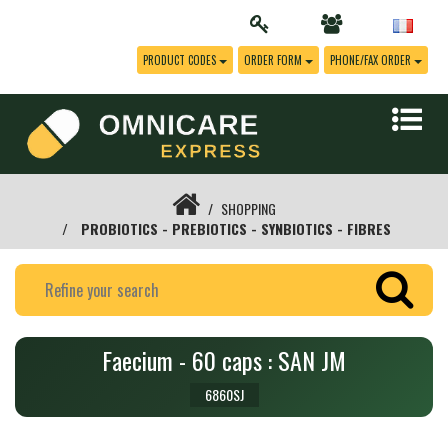
PRODUCT CODES
ORDER FORM
PHONE/FAX ORDER
SHOPPING
PROBIOTICS - PREBIOTICS - SYNBIOTICS - FIBRES
Faecium - 60 caps : SAN JM
6860SJ