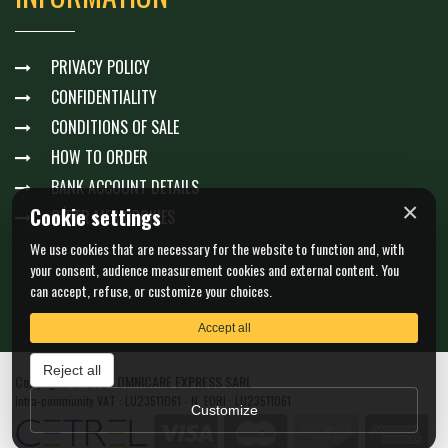
PRIVACY POLICY
CONFIDENTIALITY
CONDITIONS OF SALE
HOW TO ORDER
BANK ACCOUNT DETAILS
×
Cookie settings
GÉRER MES COOKIES
We use cookies that are necessary for the website to function and, with
your consent, audience measurement cookies and external content. You
can accept, refuse, or customize your choices.
Accept all
Reject all
Copyright © 2026 OMNICARE EXPRESS SARL
Intra-community VAT : LU23511061 - N. EORI : LU23511061
Customize