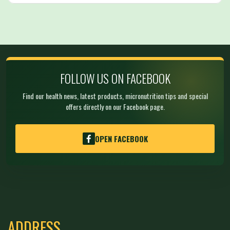
FOLLOW US ON FACEBOOK
Find our health news, latest products, micronutrition tips and special
offers directly on our Facebook page.
OPEN FACEBOOK
ADDRESS