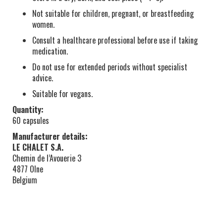
Not suitable for children, pregnant, or breastfeeding
women.
Consult a healthcare professional before use if taking
medication.
Do not use for extended periods without specialist
advice.
Suitable for vegans.
Quantity:
60 capsules
Manufacturer details:
LE CHALET S.A.
Chemin de l’Avouerie 3
4877 Olne
Belgium