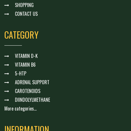
SHOPPING
CONTACT US
CATEGORY
VITAMIN D-K
VITAMIN B6
5-HTP
ADRENAL SUPPORT
CAROTENOIDS
DIINDOLYLMETHANE
More categories...
INFORMATION