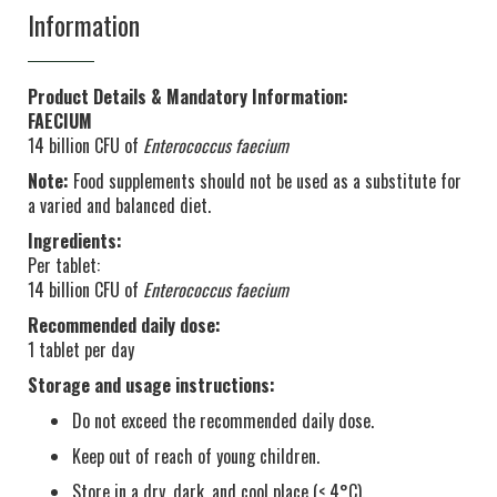
Information
Product Details & Mandatory Information:
FAECIUM
14 billion CFU of
Enterococcus faecium
Note:
Food supplements should not be used as a substitute for
a varied and balanced diet.
Ingredients:
Per tablet:
14 billion CFU of
Enterococcus faecium
Recommended daily dose:
1 tablet per day
Storage and usage instructions:
Do not exceed the recommended daily dose.
Keep out of reach of young children.
Store in a dry, dark, and cool place (< 4°C).