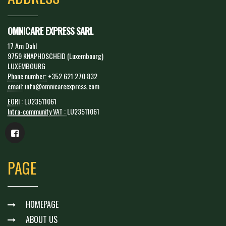
OMNICARE EXPRESS SARL
17 Am Dahl
9759 KNAPHOSCHEID (Luxembourg)
LUXEMBOURG
Phone number:
+352 621 270 832
email:
info@omnicareexpress.com
EORI :
LU23511061
Intra-community VAT :
LU23511061
PAGE
HOMEPAGE
ABOUT US