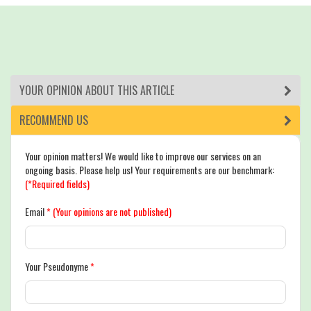
YOUR OPINION ABOUT THIS ARTICLE
RECOMMEND US
Your opinion matters! We would like to improve our services on an
ongoing basis. Please help us! Your requirements are our benchmark:
(*Required fields)
Email
*
(Your opinions are not published)
Your Pseudonyme
*