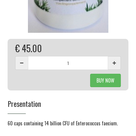
€ 45.00
BUY NOW
Presentation
60 caps containing 14 billion CFU of Enterococcus faecium.