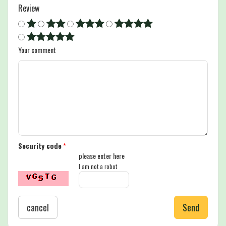
Review
Your comment
Security code
*
please enter here
I am not a robot
cancel
Send