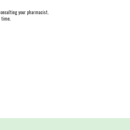
consulting your pharmacist.
 time.