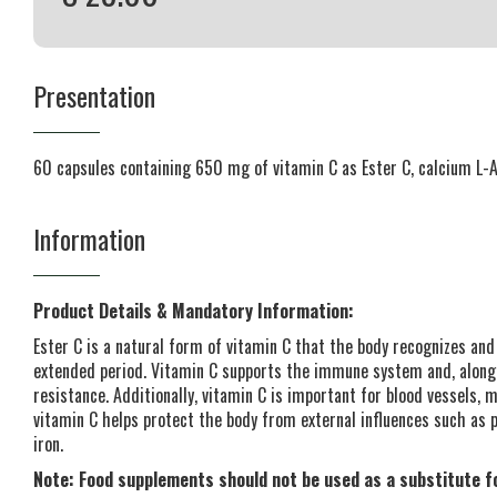
Presentation
60 capsules containing 650 mg of vitamin C as Ester C, calcium L-
Information
Product Details & Mandatory Information:
Ester C is a natural form of vitamin C that the body recognizes and
extended period. Vitamin C supports the immune system and, along
resistance. Additionally, vitamin C is important for blood vessels, 
vitamin C helps protect the body from external influences such as po
iron.
Note: Food supplements should not be used as a substitute fo