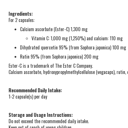
Ingredients:
For 2 capsules:
Calcium ascorbate (Ester-C) 1,300 mg
Vitamin C: 1,000 mg (1,250%) and calcium: 110 mg
Dihydrated quercetin 95% (from Sophora japonica) 100 mg
Rutin 95% (from Sophora japonica) 200 mg
Ester-C is a trademark of The Ester C Company.
Calcium ascorbate, hydroxypropylmethylcellulose (vegacaps), rutin,
Recommended Daily Intake:
1-2 capsule(s) per day
Storage and Usage Instructions:
Do not exceed the recommended daily intake.
Keep out of reach of young children.