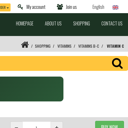
My account
Join us
English
RDER
HOMEPAGE
ABOUT US
SHOPPING
CONTACT US
SHOPPING
VITAMINS
VITAMINS B-C
VITAMIN C
BUY NOW