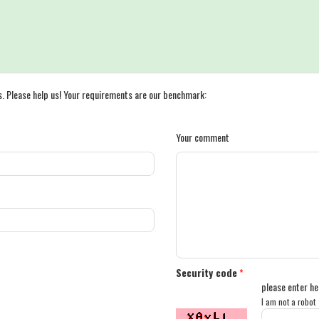
s. Please help us! Your requirements are our benchmark:
Your comment
Security code
*
please enter he
I am not a robot