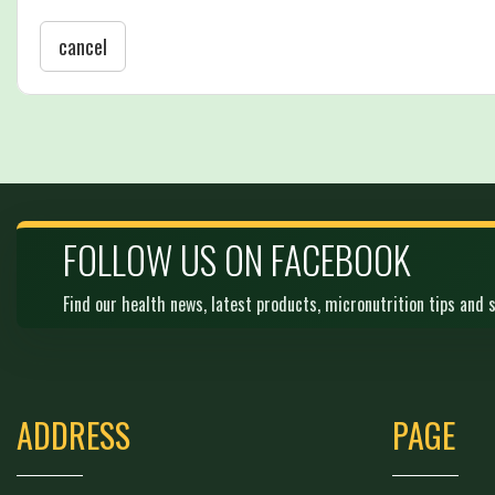
cancel
FOLLOW US ON FACEBOOK
Find our health news, latest products, micronutrition tips and s
ADDRESS
PAGE