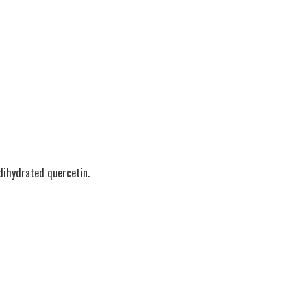
 dihydrated quercetin.