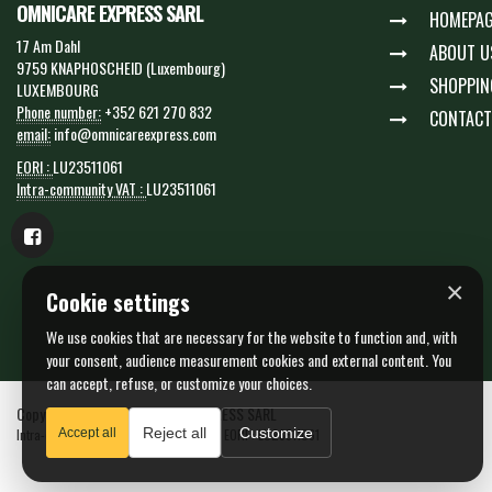
OMNICARE EXPRESS SARL
HOMEPAG
17 Am Dahl
ABOUT U
9759 KNAPHOSCHEID (Luxembourg)
SHOPPIN
LUXEMBOURG
Phone number:
+352 621 270 832
CONTACT
email:
info@omnicareexpress.com
EORI :
LU23511061
Intra-community VAT :
LU23511061
×
Cookie settings
We use cookies that are necessary for the website to function and, with
your consent, audience measurement cookies and external content. You
can accept, refuse, or customize your choices.
Copyright © 2026 OMNICARE EXPRESS SARL
Reject all
Customize
Intra-community VAT : LU23511061 - N. EORI : LU23511061
Accept all