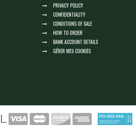
PRIVACY POLICY
CONFIDENTIALITY
CONDITIONS OF SALE
HOW TO ORDER
BANK ACCOUNT DETAILS
GÉRER MES COOKIES