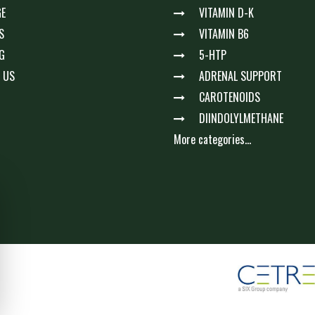
E
VITAMIN D-K
S
VITAMIN B6
G
5-HTP
 US
ADRENAL SUPPORT
CAROTENOIDS
DIINDOLYLMETHANE
More categories...