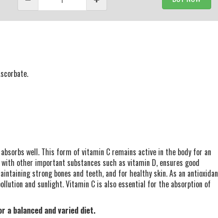
Ascorbate.
 absorbs well. This form of vitamin C remains active in the body for an
 with other important substances such as vitamin D, ensures good
maintaining strong bones and teeth, and for healthy skin. As an antioxidan
llution and sunlight. Vitamin C is also essential for the absorption of
r a balanced and varied diet.