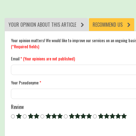
YOUR OPINION ABOUT THIS ARTICLE
RECOMMEND US
Your opinion matters! We would like to improve our services on an ongoing basi
(*Required fields)
Email
*
(Your opinions are not published)
Your Pseudonyme
*
Review