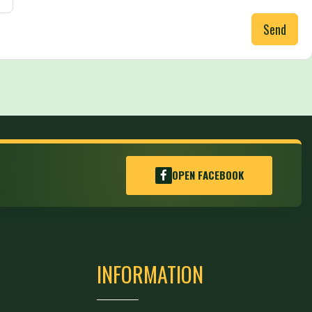
Send
OPEN FACEBOOK
INFORMATION