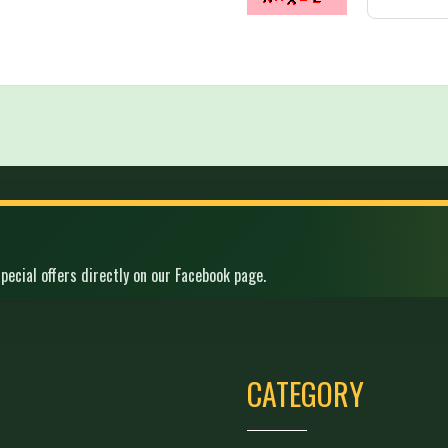
pecial offers directly on our Facebook page.
CATEGORY