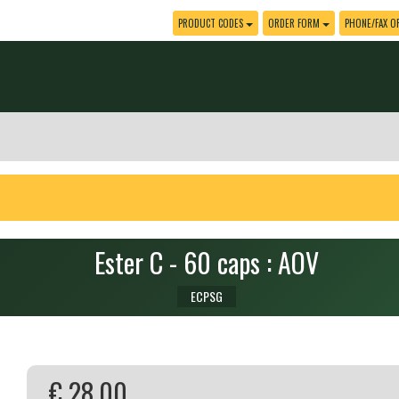
PRODUCT CODES
ORDER FORM
PHONE/FAX O
Ester C - 60 caps : AOV
ECPSG
€ 28.00