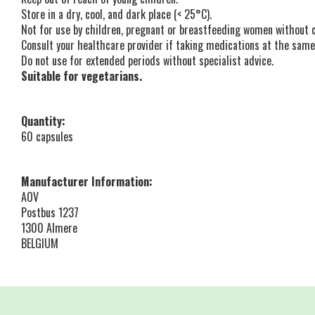
Store in a dry, cool, and dark place (< 25°C).
Not for use by children, pregnant or breastfeeding women without 
Consult your healthcare provider if taking medications at the same
Do not use for extended periods without specialist advice.
Suitable for vegetarians.
Quantity:
60 capsules
Manufacturer Information:
AOV
Postbus 1237
1300 Almere
BELGIUM