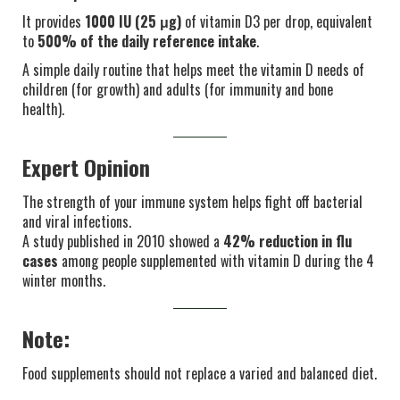
It provides
1000 IU (25 μg)
of vitamin D3 per drop, equivalent
to
500% of the daily reference intake
.
A simple daily routine that helps meet the vitamin D needs of
children (for growth) and adults (for immunity and bone
health).
Expert Opinion
The strength of your immune system helps fight off bacterial
and viral infections.
A study published in 2010 showed a
42% reduction in flu
cases
among people supplemented with vitamin D during the 4
winter months.
Note:
Food supplements should not replace a varied and balanced diet.