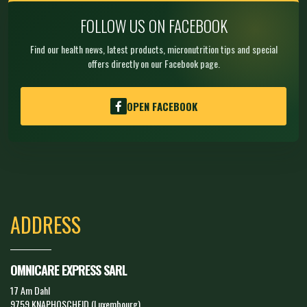
FOLLOW US ON FACEBOOK
Find our health news, latest products, micronutrition tips and special
offers directly on our Facebook page.
OPEN FACEBOOK
ADDRESS
OMNICARE EXPRESS SARL
17 Am Dahl
9759 KNAPHOSCHEID (Luxembourg)