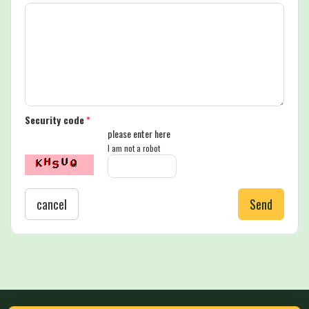
Security code
*
please enter here
I am not a robot
cancel
Send