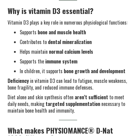
Why is vitamin D3 essential?
Vitamin D3 plays a key role in numerous physiological functions:
Supports
bone and muscle health
Contributes to
dental mineralization
Helps maintain
normal calcium levels
Supports the
immune system
In children, it supports
bone growth and development
Deficiency
in vitamin D3 can lead to fatigue, muscle weakness,
bone fragility, and reduced immune defenses.
Diet alone and skin synthesis often
aren’t sufficient
to meet
daily needs, making
targeted supplementation
necessary to
maintain bone health and immunity.
What makes PHYSIOMANCE® D-Nat