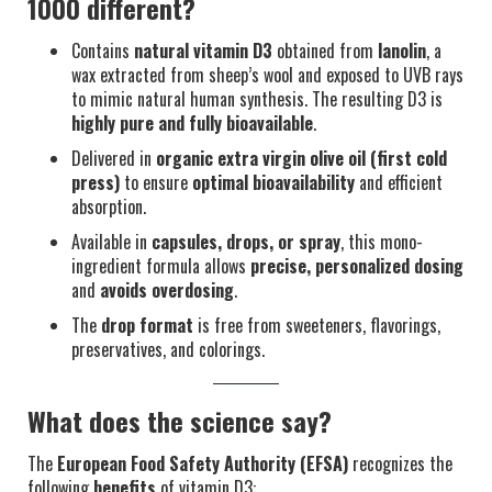
1000 different?
Contains
natural vitamin D3
obtained from
lanolin
, a
wax extracted from sheep’s wool and exposed to UVB rays
to mimic natural human synthesis. The resulting D3 is
highly pure and fully bioavailable
.
Delivered in
organic extra virgin olive oil (first cold
press)
to ensure
optimal bioavailability
and efficient
absorption.
Available in
capsules, drops, or spray
, this mono-
ingredient formula allows
precise, personalized dosing
and
avoids overdosing
.
The
drop format
is free from sweeteners, flavorings,
preservatives, and colorings.
What does the science say?
The
European Food Safety Authority (EFSA)
recognizes the
following
benefits
of vitamin D3: