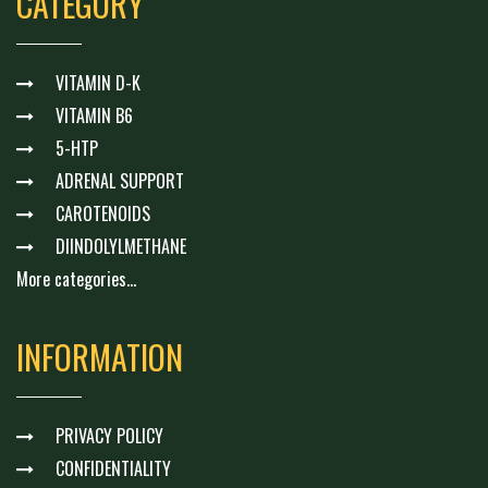
CATEGORY
VITAMIN D-K
VITAMIN B6
5-HTP
ADRENAL SUPPORT
CAROTENOIDS
DIINDOLYLMETHANE
More categories...
INFORMATION
PRIVACY POLICY
CONFIDENTIALITY