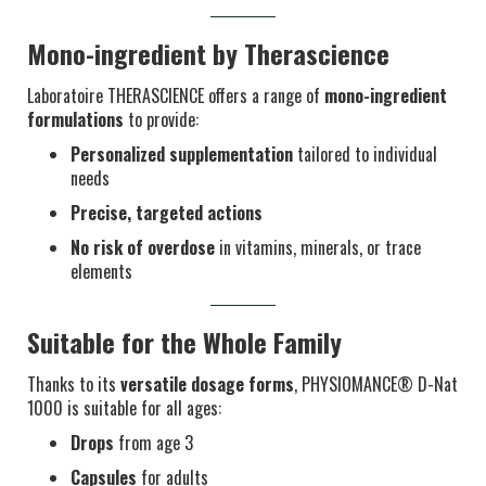
Mono-ingredient by Therascience
Laboratoire THERASCIENCE offers a range of
mono-ingredient
formulations
to provide:
Personalized supplementation
tailored to individual
needs
Precise, targeted actions
No risk of overdose
in vitamins, minerals, or trace
elements
Suitable for the Whole Family
Thanks to its
versatile dosage forms
, PHYSIOMANCE® D-Nat
1000 is suitable for all ages:
Drops
from age 3
Capsules
for adults