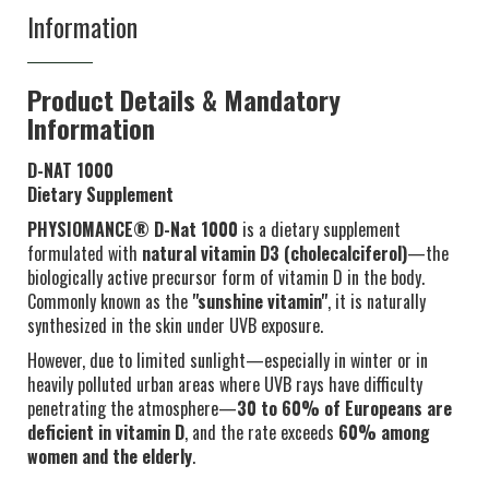
Information
Product Details & Mandatory
Information
D-NAT 1000
Dietary Supplement
PHYSIOMANCE® D-Nat 1000
is a dietary supplement
formulated with
natural vitamin D3 (cholecalciferol)
—the
biologically active precursor form of vitamin D in the body.
Commonly known as the
"sunshine vitamin"
, it is naturally
synthesized in the skin under UVB exposure.
However, due to limited sunlight—especially in winter or in
heavily polluted urban areas where UVB rays have difficulty
penetrating the atmosphere—
30 to 60% of Europeans are
deficient in vitamin D
, and the rate exceeds
60% among
women and the elderly
.