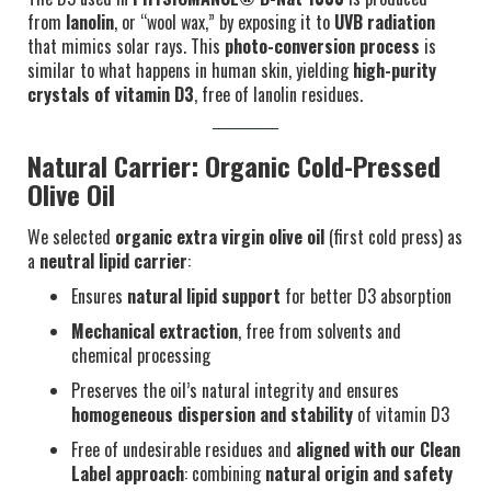
from
lanolin
, or “wool wax,” by exposing it to
UVB radiation
that mimics solar rays. This
photo-conversion process
is
similar to what happens in human skin, yielding
high-purity
crystals of vitamin D3
, free of lanolin residues.
Natural Carrier: Organic Cold-Pressed
Olive Oil
We selected
organic extra virgin olive oil
(first cold press) as
a
neutral lipid carrier
:
Ensures
natural lipid support
for better D3 absorption
Mechanical extraction
, free from solvents and
chemical processing
Preserves the oil’s natural integrity and ensures
homogeneous dispersion and stability
of vitamin D3
Free of undesirable residues and
aligned with our Clean
Label approach
: combining
natural origin and safety