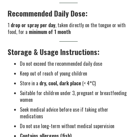
Recommended Daily Dose:
1
drop or spray per day
, taken directly on the tongue or with
food, for a
minimum of 1 month
Storage & Usage Instructions:
Do not exceed the recommended daily dose
Keep out of reach of young children
Store in a
dry, cool, dark place
(< 4°C)
Suitable for children under 3, pregnant or breastfeeding
women
Seek medical advice before use if taking other
medications
Do not use long-term without medical supervision
Contains allergens (fish)