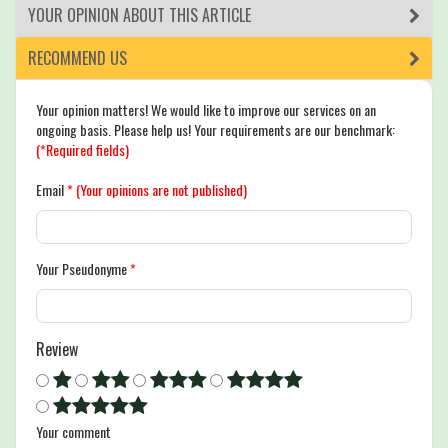
YOUR OPINION ABOUT THIS ARTICLE
RECOMMEND US
Your opinion matters! We would like to improve our services on an
ongoing basis. Please help us! Your requirements are our benchmark:
(*Required fields)
Email
*
(Your opinions are not published)
Your Pseudonyme
*
Review
Your comment