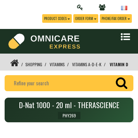
PRODUCT CODES
ORDER FORM
PHONE/FAX ORDER
SHOPPING
VITAMINS
VITAMINS A-D-E-K
VITAMIN D
D-Nat 1000 - 20 ml - THERASCIENCE
PHY269