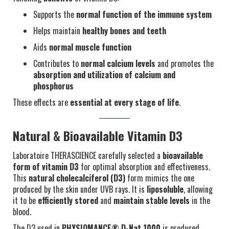
Supports the
normal function of the immune system
Helps maintain
healthy bones and teeth
Aids
normal muscle function
Contributes to
normal calcium levels
and promotes the
absorption and utilization of calcium and
phosphorus
These effects are
essential at every stage of life
.
Natural & Bioavailable Vitamin D3
Laboratoire THERASCIENCE carefully selected a
bioavailable
form of vitamin D3
for optimal absorption and effectiveness.
This
natural cholecalciferol (D3)
form mimics the one
produced by the skin under UVB rays. It is
liposoluble
, allowing
it to be
efficiently stored
and
maintain stable levels
in the
blood.
The D3 used in
PHYSIOMANCE® D-Nat 1000
is produced