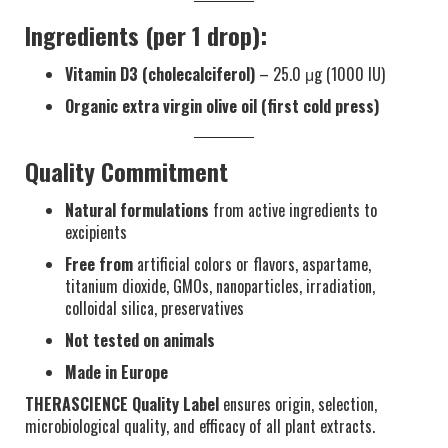
Ingredients (per 1 drop):
Vitamin D3 (cholecalciferol)
– 25.0 μg (1000 IU)
Organic extra virgin olive oil (first cold press)
Quality Commitment
Natural formulations
from active ingredients to
excipients
Free from
artificial colors or flavors, aspartame,
titanium dioxide, GMOs, nanoparticles, irradiation,
colloidal silica, preservatives
Not tested on animals
Made in Europe
THERASCIENCE Quality Label
ensures origin, selection,
microbiological quality, and efficacy of all plant extracts.