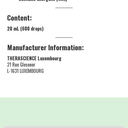
Content:
20 mL (600 drops)
Manufacturer Information:
THERASCIENCE Luxembourg
21 Rue Glesener
L-1631 LUXEMBOURG