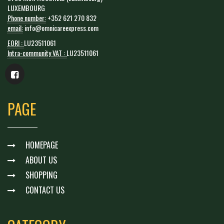
LUXEMBOURG
Phone number:
+352 621 270 832
email:
info@omnicareexpress.com
EORI :
LU23511061
Intra-community VAT :
LU23511061
PAGE
HOMEPAGE
ABOUT US
SHOPPING
CONTACT US