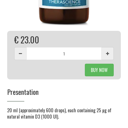
€ 23.00
BUY NOW
Presentation
20 ml (approximately 600 drops), each containing 25 µg of
natural vitamin D3 (1000 UI).