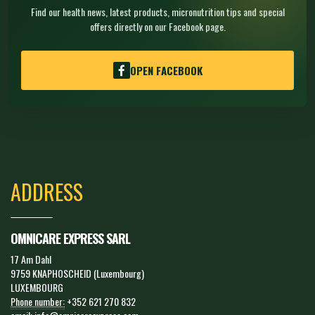
Find our health news, latest products, micronutrition tips and special
offers directly on our Facebook page.
OPEN FACEBOOK
ADDRESS
OMNICARE EXPRESS SARL
17 Am Dahl
9759 KNAPHOSCHEID (Luxembourg)
LUXEMBOURG
Phone number:
+352 621 270 832