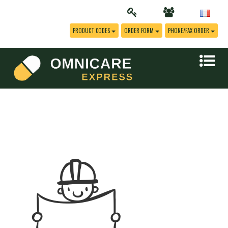
PRODUCT CODES
ORDER FORM
PHONE/FAX ORDER