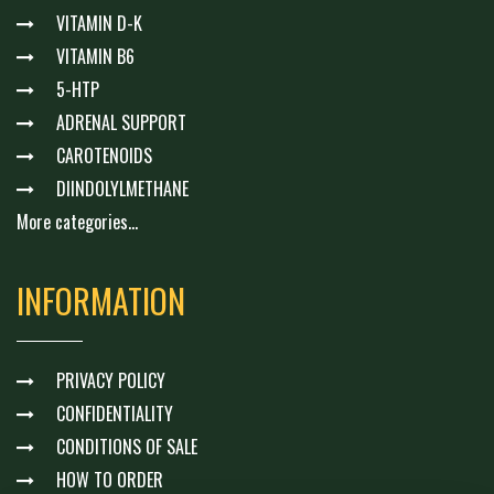
VITAMIN D-K
VITAMIN B6
5-HTP
ADRENAL SUPPORT
CAROTENOIDS
DIINDOLYLMETHANE
More categories...
INFORMATION
PRIVACY POLICY
CONFIDENTIALITY
CONDITIONS OF SALE
HOW TO ORDER