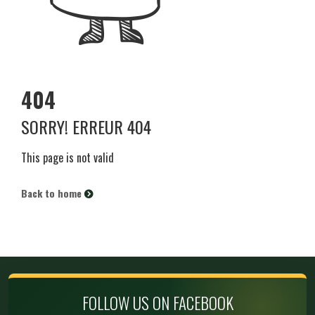
404
SORRY! ERREUR 404
This page is not valid
Back to home
FOLLOW US ON FACEBOOK