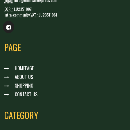
email:
info@omnicareexpress.com
EORI :
LU23511061
Intra-community VAT :
LU23511061
PAGE
HOMEPAGE
ABOUT US
SHOPPING
CONTACT US
CATEGORY