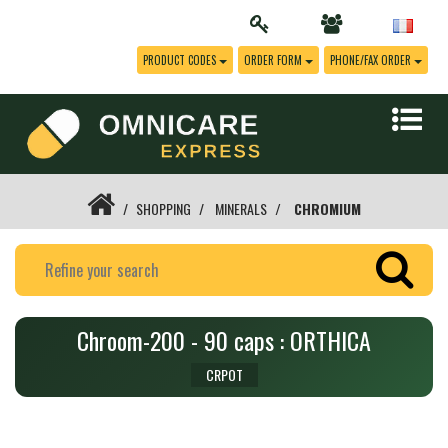
PRODUCT CODES
ORDER FORM
PHONE/FAX ORDER
SHOPPING
MINERALS
CHROMIUM
Chroom-200 - 90 caps : ORTHICA
CRPOT