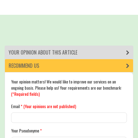
YOUR OPINION ABOUT THIS ARTICLE
RECOMMEND US
Your opinion matters! We would like to improve our services on an
ongoing basis. Please help us! Your requirements are our benchmark:
(*Required fields)
Email
*
(Your opinions are not published)
Your Pseudonyme
*