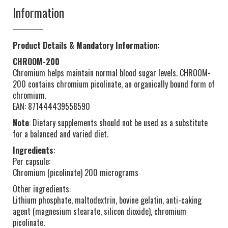
Information
Product Details & Mandatory Information:
CHROOM-200
Chromium helps maintain normal blood sugar levels. CHROOM-
200 contains chromium picolinate, an organically bound form of
chromium.
EAN: 871444439558590
Note
: Dietary supplements should not be used as a substitute
for a balanced and varied diet.
Ingredients
:
Per capsule:
Chromium (picolinate) 200 micrograms
Other ingredients:
Lithium phosphate, maltodextrin, bovine gelatin, anti-caking
agent (magnesium stearate, silicon dioxide), chromium
picolinate.