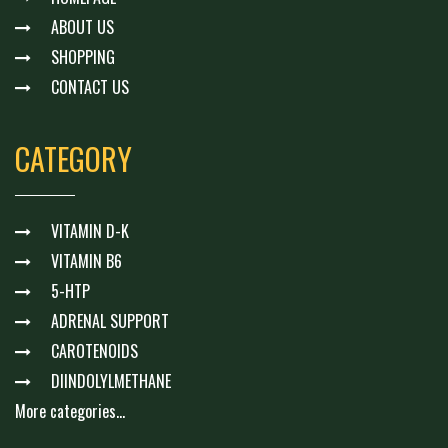
ABOUT US
SHOPPING
CONTACT US
CATEGORY
VITAMIN D-K
VITAMIN B6
5-HTP
ADRENAL SUPPORT
CAROTENOIDS
DIINDOLYLMETHANE
More categories...