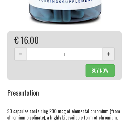
€ 16.00
BUY NOW
Presentation
90 capsules containing 200 mcg of elemental chromium (from
chromium picolinate), a highly bioavailable form of chromium.