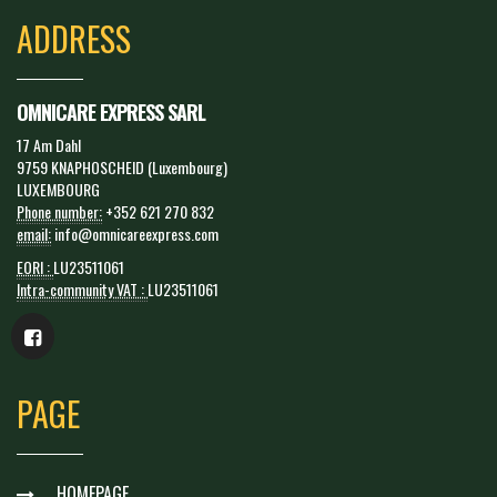
ADDRESS
OMNICARE EXPRESS SARL
17 Am Dahl
9759 KNAPHOSCHEID (Luxembourg)
LUXEMBOURG
Phone number:
+352 621 270 832
email:
info@omnicareexpress.com
EORI :
LU23511061
Intra-community VAT :
LU23511061
PAGE
HOMEPAGE