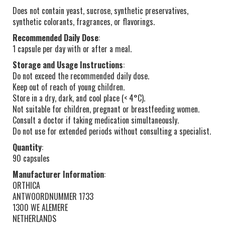
Does not contain yeast, sucrose, synthetic preservatives,
synthetic colorants, fragrances, or flavorings.
Recommended Daily Dose
:
1 capsule per day with or after a meal.
Storage and Usage Instructions
:
Do not exceed the recommended daily dose.
Keep out of reach of young children.
Store in a dry, dark, and cool place (< 4°C).
Not suitable for children, pregnant or breastfeeding women.
Consult a doctor if taking medication simultaneously.
Do not use for extended periods without consulting a specialist.
Quantity
:
90 capsules
Manufacturer Information
:
ORTHICA
ANTWOORDNUMMER 1733
1300 WE ALEMERE
NETHERLANDS