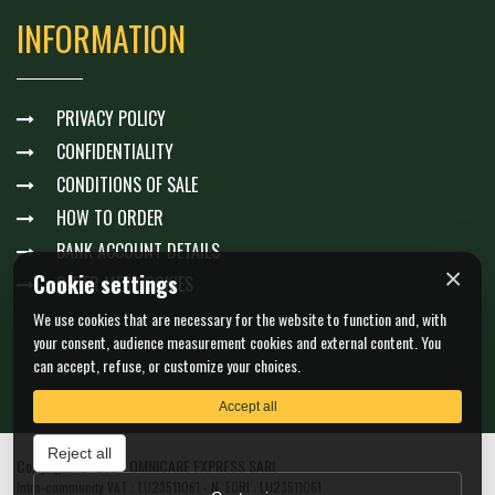
INFORMATION
PRIVACY POLICY
CONFIDENTIALITY
CONDITIONS OF SALE
HOW TO ORDER
BANK ACCOUNT DETAILS
×
Cookie settings
GÉRER MES COOKIES
We use cookies that are necessary for the website to function and, with
your consent, audience measurement cookies and external content. You
can accept, refuse, or customize your choices.
Accept all
Reject all
Copyright © 2026 OMNICARE EXPRESS SARL
Intra-community VAT : LU23511061 - N. EORI : LU23511061