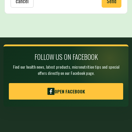
cancel
Send
FOLLOW US ON FACEBOOK
Find our health news, latest products, micronutrition tips and special
offers directly on our Facebook page.
OPEN FACEBOOK