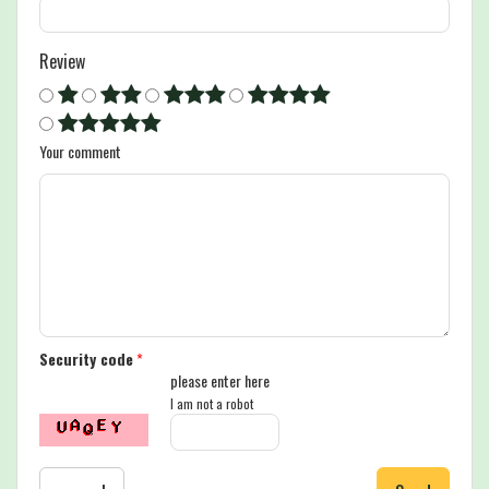
Review
Your comment
Security code
*
please enter here
I am not a robot