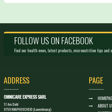
FOLLOW US ON FACEBOOK
Find our health news, latest products, micronutrition tips and s
ADDRESS
PAGE
OMNICARE EXPRESS SARL
HOMEPAG
17 Am Dahl
ABOUT U
9759 KNAPHOSCHEID (Luxembourg)