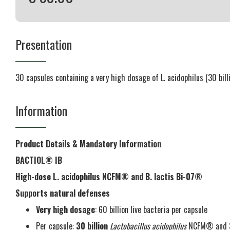
Presentation
30 capsules containing a very high dosage of L. acidophilus (30 billio
Information
Product Details & Mandatory Information
BACTIOL® IB
High-dose L. acidophilus NCFM® and B. lactis Bi-07®
Supports natural defenses
Very high dosage
: 60 billion live bacteria per capsule
Per capsule:
30 billion
Lactobacillus acidophilus
NCFM® and