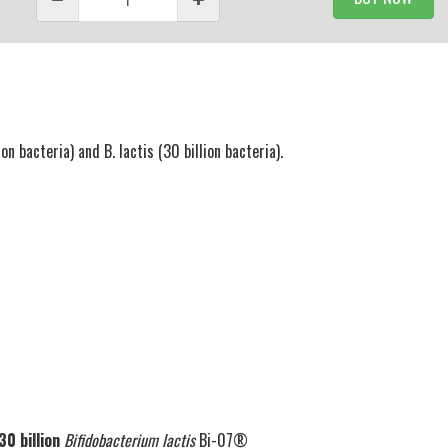
n bacteria) and B. lactis (30 billion bacteria).
30 billion
Bifidobacterium lactis
Bi-07®