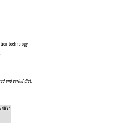
tion technology
.
ed and varied diet.
NRV*
—