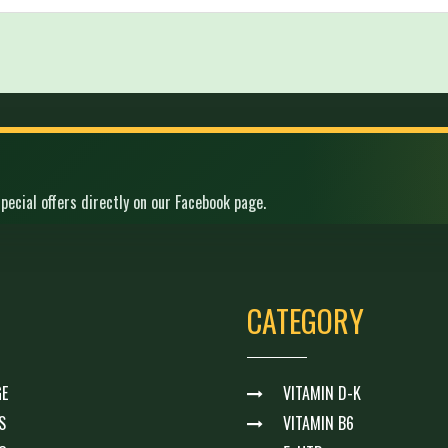
pecial offers directly on our Facebook page.
CATEGORY
E
VITAMIN D-K
S
VITAMIN B6