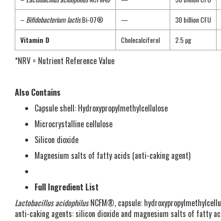
–
Bifidobacterium lactis
Bi-07®
—
30 billion CFU
Vitamin D
Cholecalciferol
2.5 µg
*NRV = Nutrient Reference Value
Also Contains
Capsule shell: Hydroxypropylmethylcellulose
Microcrystalline cellulose
Silicon dioxide
Magnesium salts of fatty acids (anti-caking agent)
Full Ingredient List
Lactobacillus acidophilus
NCFM®, capsule: hydroxypropylmethylcellu
anti-caking agents: silicon dioxide and magnesium salts of fatty aci