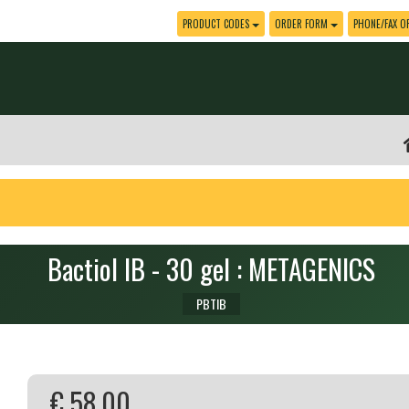
PRODUCT CODES
ORDER FORM
PHONE/FAX O
Bactiol IB - 30 gel : METAGENICS
PBTIB
€ 58.00