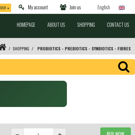
My account
Join us
English
RDER
HOMEPAGE
ABOUT US
SHOPPING
CONTACT US
SHOPPING
PROBIOTICS - PREBIOTICS - SYNBIOTICS - FIBRES
BUY NOW