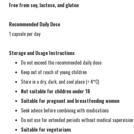
Free from soy, lactose, and gluten
Recommended Daily Dose
1 capsule per day
Storage and Usage Instructions
Do not exceed the recommended daily dose
Keep out of reach of young children
Store in a dry, dark, and cool place (< 4°C)
Not suitable for children under 18
Suitable for pregnant and breastfeeding women
Seek advice before combining with medications
Do not use for extended periods without medical supervision
Suitable for vegetarians