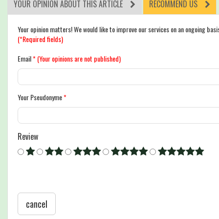
YOUR OPINION ABOUT THIS ARTICLE
RECOMMEND US
Your opinion matters! We would like to improve our services on an ongoing basi
(*Required fields)
Email
*
(Your opinions are not published)
Your Pseudonyme
*
Review
cancel