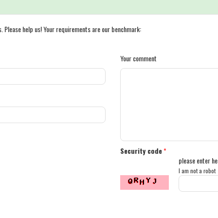
s. Please help us! Your requirements are our benchmark:
Your comment
Security code
*
please enter he
I am not a robot