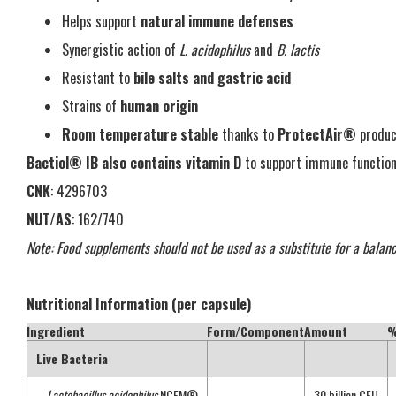
Helps support
natural immune defenses
Synergistic action of
L. acidophilus
and
B. lactis
Resistant to
bile salts and gastric acid
Strains of
human origin
Room temperature stable
thanks to
ProtectAir®
produc
Bactiol® IB also contains vitamin D
to support immune function
CNK
: 4296703
NUT/AS
: 162/740
Note: Food supplements should not be used as a substitute for a balanc
Nutritional Information (per capsule)
Ingredient
Form/Component
Amount
%
Live Bacteria
–
Lactobacillus acidophilus
NCFM®
—
30 billion CFU