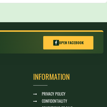
OPEN FACEBOOK
INFORMATION
PRIVACY POLICY
CONFIDENTIALITY