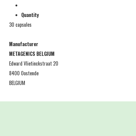
Quantity
30 capsules
Manufacturer
METAGENICS BELGIUM
Edward Vlietinckstraat 20
8400 Oostende
BELGIUM