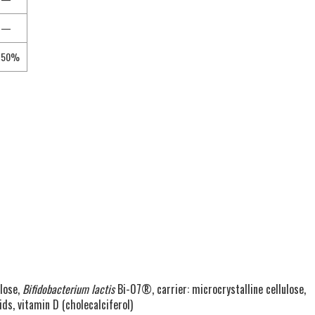
—
50%
lose,
Bifidobacterium lactis
Bi-07®, carrier: microcrystalline cellulose,
ds, vitamin D (cholecalciferol)