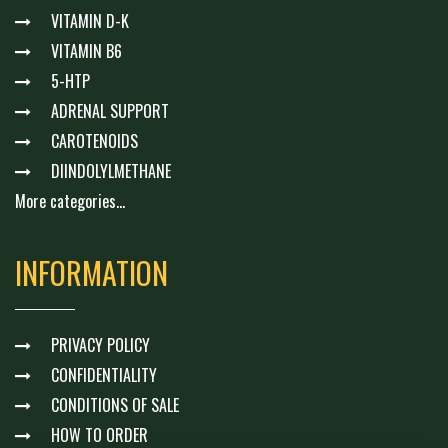
VITAMIN D-K
VITAMIN B6
5-HTP
ADRENAL SUPPORT
CAROTENOIDS
DIINDOLYLMETHANE
More categories...
INFORMATION
PRIVACY POLICY
CONFIDENTIALITY
CONDITIONS OF SALE
HOW TO ORDER