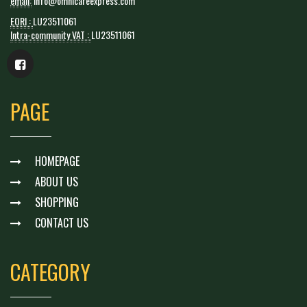
email:
info@omnicareexpress.com
EORI :
LU23511061
Intra-community VAT :
LU23511061
PAGE
HOMEPAGE
ABOUT US
SHOPPING
CONTACT US
CATEGORY