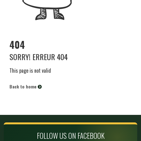
404
SORRY! ERREUR 404
This page is not valid
Back to home
FOLLOW US ON FACEBOOK