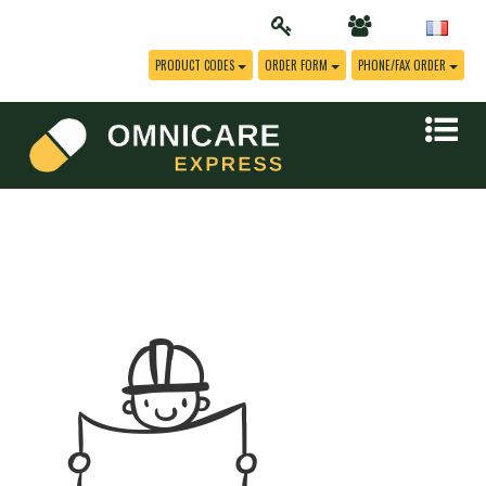
PRODUCT CODES
ORDER FORM
PHONE/FAX ORDER