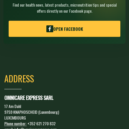
Find our health news, latest products, micronutrition tips and special
offers directly on our Facebook page.
OPEN FACEBOOK
ADDRESS
OMNICARE EXPRESS SARL
17 Am Dahl
9759 KNAPHOSCHEID (Luxembourg)
LUXEMBOURG
Phone number:
+352 621 270 832