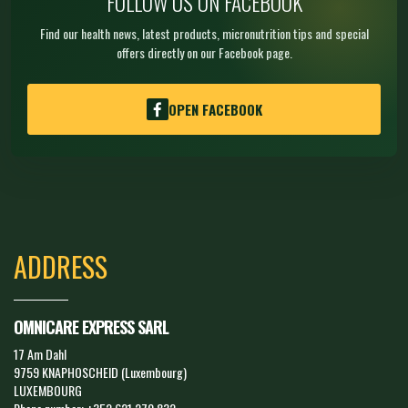
FOLLOW US ON FACEBOOK
Find our health news, latest products, micronutrition tips and special
offers directly on our Facebook page.
OPEN FACEBOOK
ADDRESS
OMNICARE EXPRESS SARL
17 Am Dahl
9759 KNAPHOSCHEID (Luxembourg)
LUXEMBOURG