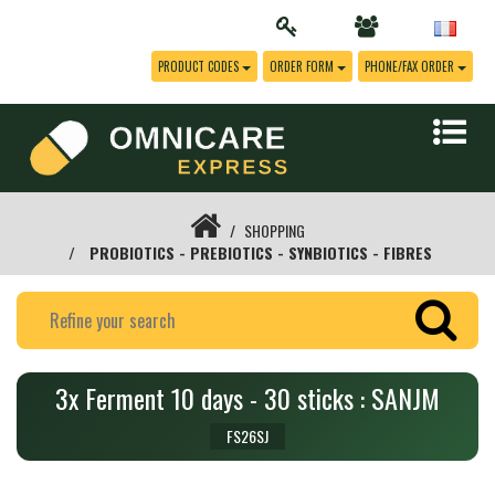
PRODUCT CODES
ORDER FORM
PHONE/FAX ORDER
SHOPPING
PROBIOTICS - PREBIOTICS - SYNBIOTICS - FIBRES
3x Ferment 10 days - 30 sticks : SANJM
FS26SJ