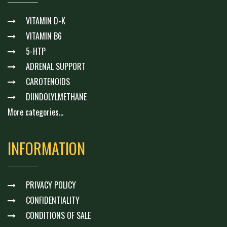
VITAMIN D-K
VITAMIN B6
5-HTP
ADRENAL SUPPORT
CAROTENOIDS
DIINDOLYLMETHANE
More categories...
INFORMATION
PRIVACY POLICY
CONFIDENTIALITY
CONDITIONS OF SALE