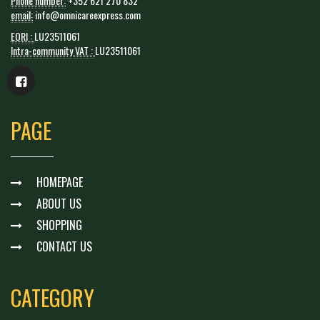
Phone number:
+352 621 270 832
email:
info@omnicareexpress.com
EORI :
LU23511061
Intra-community VAT :
LU23511061
PAGE
HOMEPAGE
ABOUT US
SHOPPING
CONTACT US
CATEGORY