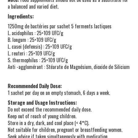
a balanced and varied diet.
Ingredients:
1250mg de bactéries par sachet 5 ferments lactiques
L. acidophilus : 25×109 UFC/g
B. longum : 25×109 UFC/g
L. casei (defensis) : 25×109 UFC/g
L. reuteri : 25×109 UFC/g
S. thermophilus : 25×109 UFC/g
Anti -agglomérant : Stéarate de Magnésium, dioxide de Silicium
Recommended Daily Dose:
1 sachet per day on an empty stomach, 6 days a week.
Storage and Usage Instructions:
Do not exceed the recommended daily dose.
Keep out of reach of young children.
Store in a dry, dark, and cool place (< 4°C).
Not suitable for children, pregnant or breastfeeding women.
Seek advice if taken simultaneously with medication.