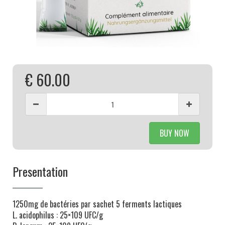
€ 60.00
BUY NOW
Presentation
1250mg de bactéries par sachet 5 ferments lactiques
L. acidophilus : 25×109 UFC/g