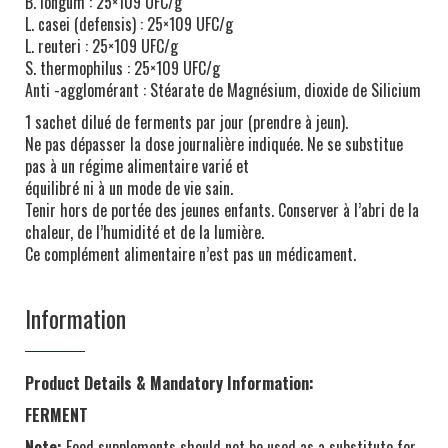
B. longum : 25×109 UFC/g
L. casei (defensis) : 25×109 UFC/g
L. reuteri : 25×109 UFC/g
S. thermophilus : 25×109 UFC/g
Anti -agglomérant : Stéarate de Magnésium, dioxide de Silicium
1 sachet dilué de ferments par jour (prendre à jeun).
Ne pas dépasser la dose journalière indiquée. Ne se substitue
pas à un régime alimentaire varié et
équilibré ni à un mode de vie sain.
Tenir hors de portée des jeunes enfants. Conserver à l’abri de la
chaleur, de l’humidité et de la lumière.
Ce complément alimentaire n’est pas un médicament.
Information
Product Details & Mandatory Information:
FERMENT
Note:
Food supplements should not be used as a substitute for