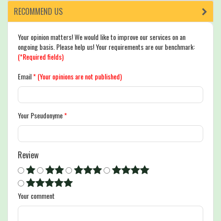
RECOMMEND US
Your opinion matters! We would like to improve our services on an
ongoing basis. Please help us! Your requirements are our benchmark:
(*Required fields)
Email
*
(Your opinions are not published)
Your Pseudonyme
*
Review
Your comment