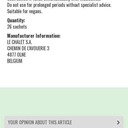
Do not use for prolonged periods without specialist advice.
Suitable for vegans.
Quantity:
26 sachets
Manufacturer Information:
LE CHALET S.A.
CHEMIN DE L’AVOUERIE 3
4877 OLNE
BELGIUM
YOUR OPINION ABOUT THIS ARTICLE