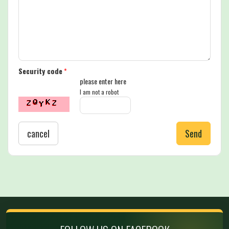
Security code
*
please enter here
I am not a robot
cancel
Send