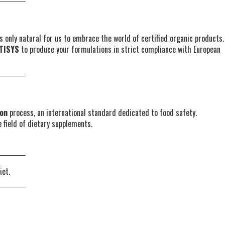
s only natural for us to embrace the world of certified organic products.
TISYS
to produce your formulations in strict compliance with European
ion
process, an international standard dedicated to food safety.
 field of dietary supplements.
iet.