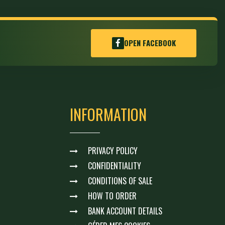
OPEN FACEBOOK
INFORMATION
PRIVACY POLICY
CONFIDENTIALITY
CONDITIONS OF SALE
HOW TO ORDER
BANK ACCOUNT DETAILS