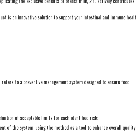
eplicating the exclusive benefits of breast milk, 2’FL actively contributes
duct is an innovative solution to support your intestinal and immune heal
It refers to a preventive management system designed to ensure food
inition of acceptable limits for each identified risk;
 of the system, using the method as a tool to enhance overall quality