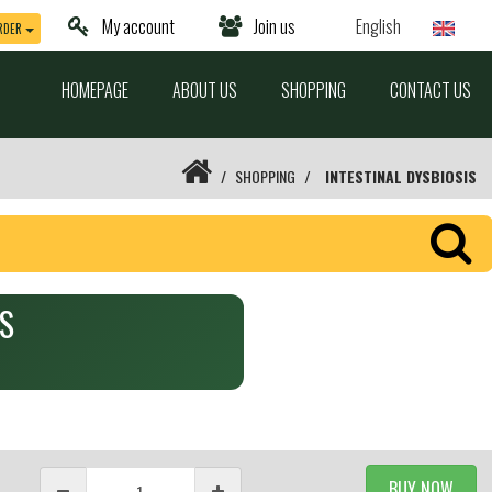
My account
Join us
English
RDER
HOMEPAGE
ABOUT US
SHOPPING
CONTACT US
SHOPPING
INTESTINAL DYSBIOSIS
RS
BUY NOW