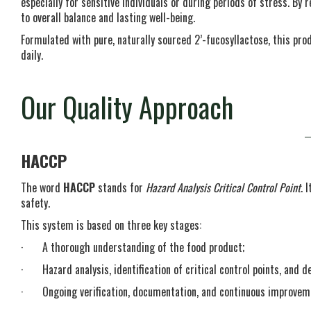
especially for sensitive individuals or during periods of stress. By r
to overall balance and lasting well-being.
Formulated with pure, naturally sourced 2’-fucosyllactose, this pro
daily.
Our Quality Approach
HACCP
The word
HACCP
stands for
Hazard Analysis Critical Control Point
. 
safety.
This system is based on three key stages:
· A thorough understanding of the food product;
· Hazard analysis, identification of critical control points, and def
· Ongoing verification, documentation, and continuous improvement