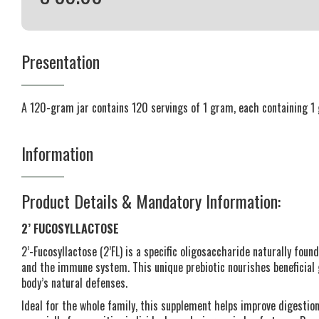
Presentation
A 120-gram jar contains 120 servings of 1 gram, each containing 1 
Information
Product Details & Mandatory Information:
2’ FUCOSYLLACTOSE
2’-Fucosyllactose (2’FL) is a specific oligosaccharide naturally found
and the immune system. This unique prebiotic nourishes beneficial
body’s natural defenses.
Ideal for the whole family, this supplement helps improve digesti