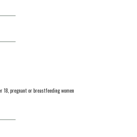
der 18, pregnant or breastfeeding women