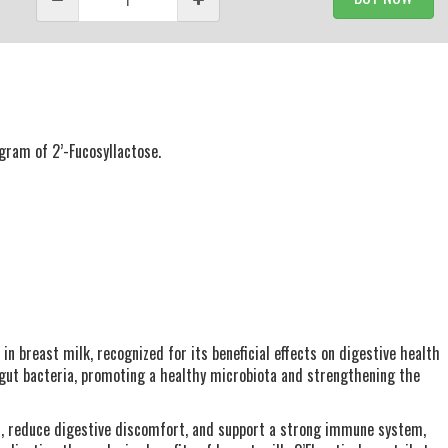
gram of 2’-Fucosyllactose.
 in breast milk, recognized for its beneficial effects on digestive health
 gut bacteria, promoting a healthy microbiota and strengthening the
on, reduce digestive discomfort, and support a strong immune system,