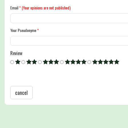
Email
*
(Your opinions are not published)
Your Pseudonyme
*
Review
cancel