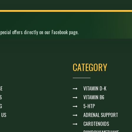
pecial offers directly on our Facebook page.
CATEGORY
E
VITAMIN D-K
S
VITAMIN B6
G
5-HTP
 US
ADRENAL SUPPORT
CAROTENOIDS