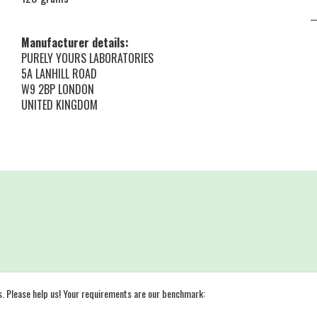
Manufacturer details:
PURELY YOURS LABORATORIES
5A LANHILL ROAD
W9 2BP LONDON
UNITED KINGDOM
s. Please help us! Your requirements are our benchmark: