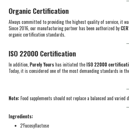
Organic Certification
Always committed to providing the highest quality of service, it wa
Since 2016, our manufacturing partner has been authorized by
CER
organic certification standards.
ISO 22000 Certification
In addition,
Purely Yours
has initiated the
ISO 22000 certificat
Today, it is considered one of the most demanding standards in the
Note:
Food supplements should not replace a balanced and varied d
Ingredients:
2’Fucosyllactose