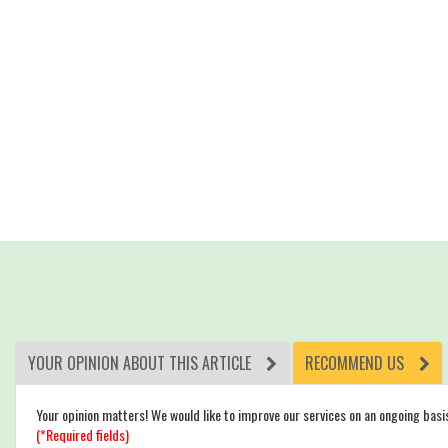
YOUR OPINION ABOUT THIS ARTICLE
RECOMMEND US
Your opinion matters! We would like to improve our services on an ongoing basi
(*Required fields)