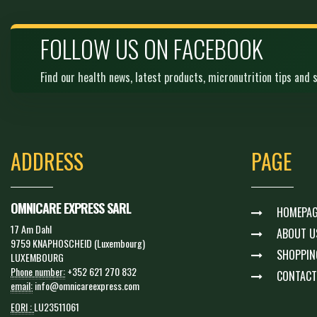
FOLLOW US ON FACEBOOK
Find our health news, latest products, micronutrition tips and s
ADDRESS
PAGE
OMNICARE EXPRESS SARL
HOMEPAG
17 Am Dahl
ABOUT U
9759 KNAPHOSCHEID (Luxembourg)
SHOPPIN
LUXEMBOURG
Phone number:
+352 621 270 832
CONTACT
email:
info@omnicareexpress.com
EORI :
LU23511061