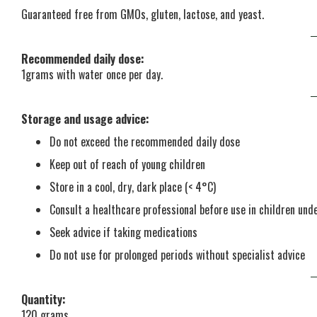
Guaranteed free from GMOs, gluten, lactose, and yeast.
Recommended daily dose:
1grams with water once per day.
Storage and usage advice:
Do not exceed the recommended daily dose
Keep out of reach of young children
Store in a cool, dry, dark place (< 4°C)
Consult a healthcare professional before use in children un
Seek advice if taking medications
Do not use for prolonged periods without specialist advice
Quantity:
120 grams