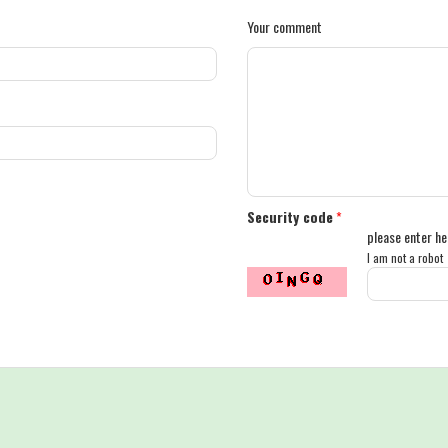
Your comment
Security code
*
please enter he
I am not a robot