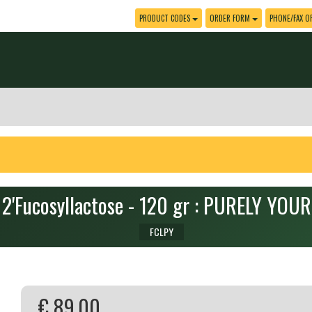
PRODUCT CODES
ORDER FORM
PHONE/FAX O
2'Fucosyllactose - 120 gr : PURELY YOU
FCLPY
€ 89.00